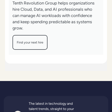
Tenth Revolution Group helps organizations
hire Cloud, Data, and AI professionals who
can manage AI workloads with confidence
and keep spending predictable as systems
grow.
Find your next hire
The latest in technology and
talent trends, straight to your