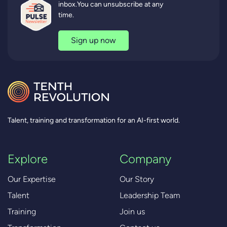
inbox.You can unsubscribe at any
time.
Sign up now
Talent, training and transformation for an AI-first world.
Explore
Company
Our Expertise
Our Story
Talent
Leadership Team
Training
Join us