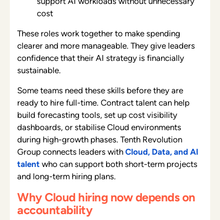
support AI workloads without unnecessary
cost
These roles work together to make spending
clearer and more manageable. They give leaders
confidence that their AI strategy is financially
sustainable.
Some teams need these skills before they are
ready to hire full-time. Contract talent can help
build forecasting tools, set up cost visibility
dashboards, or stabilise Cloud environments
during high-growth phases. Tenth Revolution
Group connects leaders with
Cloud, Data, and AI
talent
who can support both short-term projects
and long-term hiring plans.
Why Cloud hiring now depends on
accountability