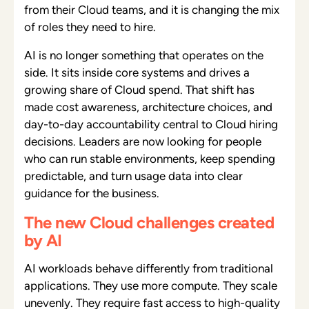
from their Cloud teams, and it is changing the mix
of roles they need to hire.
AI is no longer something that operates on the
side. It sits inside core systems and drives a
growing share of Cloud spend. That shift has
made cost awareness, architecture choices, and
day-to-day accountability central to Cloud hiring
decisions. Leaders are now looking for people
who can run stable environments, keep spending
predictable, and turn usage data into clear
guidance for the business.
The new Cloud challenges created
by AI
AI workloads behave differently from traditional
applications. They use more compute. They scale
unevenly. They require fast access to high-quality