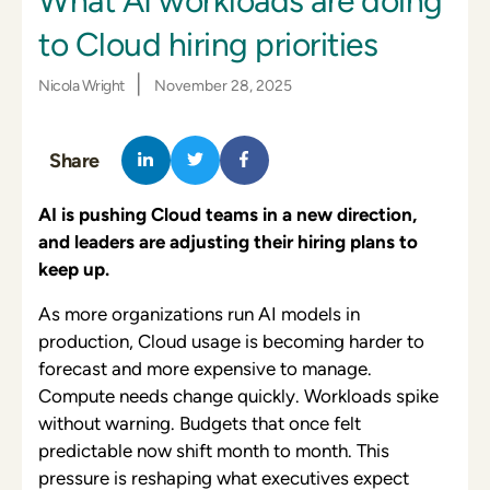
What AI workloads are doing
to Cloud hiring priorities
|
Nicola Wright
November 28, 2025
Share
AI is pushing Cloud teams in a new direction,
and leaders are adjusting their hiring plans to
keep up.
As more organizations run AI models in
production, Cloud usage is becoming harder to
forecast and more expensive to manage.
Compute needs change quickly. Workloads spike
without warning. Budgets that once felt
predictable now shift month to month. This
pressure is reshaping what executives expect