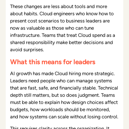
These changes are less about tools and more
about habits. Cloud engineers who know how to
present cost scenarios to business leaders are
now as valuable as those who can tune
infrastructure. Teams that treat Cloud spend as a
shared responsibility make better decisions and
avoid surprises.
What this means for leaders
AI growth has made Cloud hiring more strategic.
Leaders need people who can manage systems
that are fast, safe, and financially stable. Technical
depth still matters, but so does judgment. Teams
must be able to explain how design choices affect
budgets, how workloads should be monitored,
and how systems can scale without losing control.
This requires clarity across the organization. It