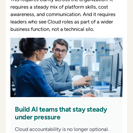
requires a steady mix of platform skills, cost
awareness, and communication. And it requires
leaders who see Cloud roles as part of a wider
business function, not a technical silo.
Build AI teams that stay steady
under pressure
Cloud accountability is no longer optional.