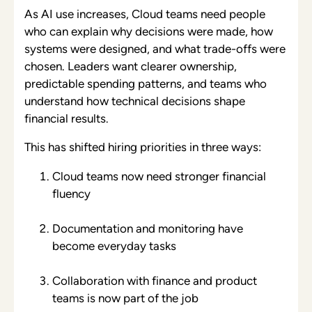
As AI use increases, Cloud teams need people
who can explain why decisions were made, how
systems were designed, and what trade-offs were
chosen. Leaders want clearer ownership,
predictable spending patterns, and teams who
understand how technical decisions shape
financial results.
This has shifted hiring priorities in three ways:
Cloud teams now need stronger financial
fluency
Documentation and monitoring have
become everyday tasks
Collaboration with finance and product
teams is now part of the job