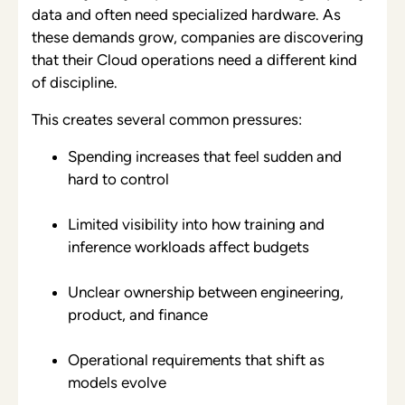
data and often need specialized hardware. As
these demands grow, companies are discovering
that their Cloud operations need a different kind
of discipline.
This creates several common pressures:
Spending increases that feel sudden and
hard to control
Limited visibility into how training and
inference workloads affect budgets
Unclear ownership between engineering,
product, and finance
Operational requirements that shift as
models evolve