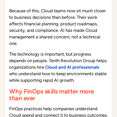
Because of this, Cloud teams now sit much closer
to business decisions than before. Their work
affects financial planning, product roadmaps,
security, and compliance. AI has made Cloud
management a shared concern, not a technical
one.
The technology is important, but progress
depends on people. Tenth Revolution Group helps
organizations hire
Cloud and AI professionals
who understand how to keep environments stable
while supporting rapid AI growth.
Why FinOps skills matter more
than ever
FinOps practices help companies understand
Cloud spend and connect it to business outcomes.