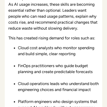
As AI usage increases, these skills are becoming
essential rather than optional. Leaders want
people who can read usage patterns, explain why
costs rise, and recommend practical changes that
reduce waste without slowing delivery.
This has created rising demand for roles such as:
Cloud cost analysts who monitor spending
and build simple, clear reporting
FinOps practitioners who guide budget
planning and create predictable forecasts
Cloud operations leads who understand both
engineering choices and financial impact
Platform engineers who design systems that