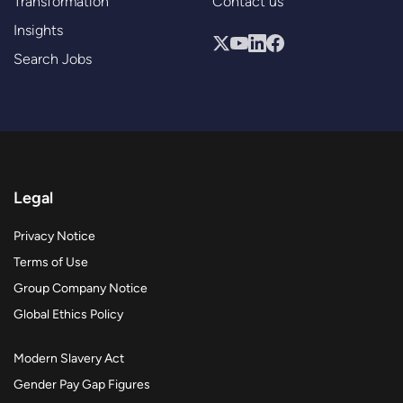
Transformation
Contact us
Insights
Search Jobs
Legal
Privacy Notice
Terms of Use
Group Company Notice
Global Ethics Policy
Modern Slavery Act
Gender Pay Gap Figures