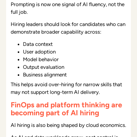
Prompting is now one signal of AI fluency, not the
full job.
Hiring leaders should look for candidates who can
demonstrate broader capability across:
Data context
User adoption
Model behavior
Output evaluation
Business alignment
This helps avoid over-hiring for narrow skills that
may not support long-term AI delivery.
FinOps and platform thinking are
becoming part of AI hiring
AI hiring is also being shaped by cloud economics.