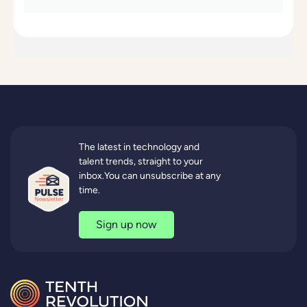
The latest in technology and
talent trends, straight to your
inbox.You can unsubscribe at any
time.
Sign up now