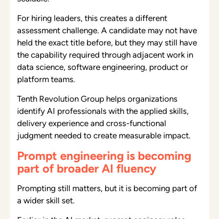
For hiring leaders, this creates a different
assessment challenge. A candidate may not have
held the exact title before, but they may still have
the capability required through adjacent work in
data science, software engineering, product or
platform teams.
Tenth Revolution Group helps organizations
identify AI professionals with the applied skills,
delivery experience and cross-functional
judgment needed to create measurable impact.
Prompt engineering is becoming
part of broader AI fluency
Prompting still matters, but it is becoming part of
a wider skill set.