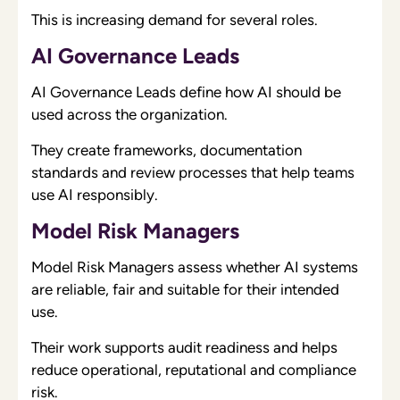
This is increasing demand for several roles.
AI Governance Leads
AI Governance Leads define how AI should be
used across the organization.
They create frameworks, documentation
standards and review processes that help teams
use AI responsibly.
Model Risk Managers
Model Risk Managers assess whether AI systems
are reliable, fair and suitable for their intended
use.
Their work supports audit readiness and helps
reduce operational, reputational and compliance
risk.