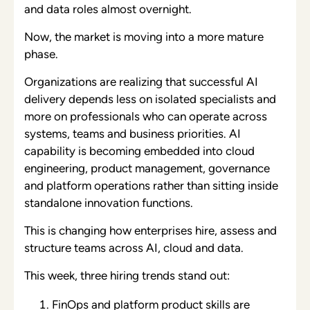
and data roles almost overnight.
Now, the market is moving into a more mature
phase.
Organizations are realizing that successful AI
delivery depends less on isolated specialists and
more on professionals who can operate across
systems, teams and business priorities. AI
capability is becoming embedded into cloud
engineering, product management, governance
and platform operations rather than sitting inside
standalone innovation functions.
This is changing how enterprises hire, assess and
structure teams across AI, cloud and data.
This week, three hiring trends stand out:
FinOps and platform product skills are