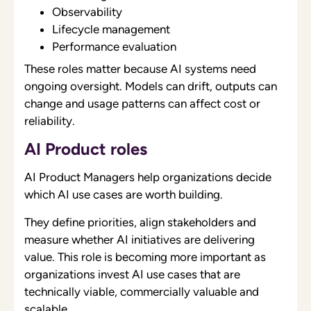
Observability
Lifecycle management
Performance evaluation
These roles matter because AI systems need
ongoing oversight. Models can drift, outputs can
change and usage patterns can affect cost or
reliability.
AI Product roles
AI Product Managers help organizations decide
which AI use cases are worth building.
They define priorities, align stakeholders and
measure whether AI initiatives are delivering
value. This role is becoming more important as
organizations invest AI use cases that are
technically viable, commercially valuable and
scalable.