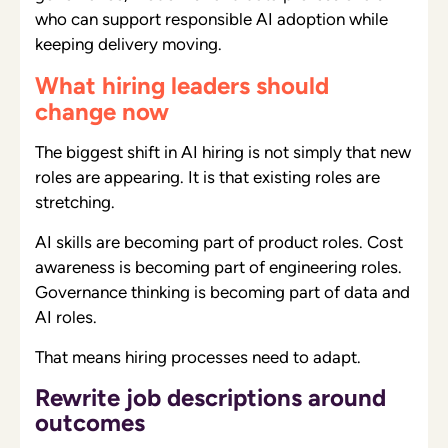
who can support responsible AI adoption while
keeping delivery moving.
What hiring leaders should
change now
The biggest shift in AI hiring is not simply that new
roles are appearing. It is that existing roles are
stretching.
AI skills are becoming part of product roles. Cost
awareness is becoming part of engineering roles.
Governance thinking is becoming part of data and
AI roles.
That means hiring processes need to adapt.
Rewrite job descriptions around
outcomes