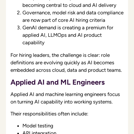
becoming central to cloud and AI delivery
Governance, model risk and data compliance
are now part of core AI hiring criteria
GenAI demand is creating a premium for
applied AI, LLMOps and AI product
capability
For hiring leaders, the challenge is clear: role
definitions are evolving quickly as AI becomes
embedded across cloud, data and product teams.
Applied AI and ML Engineers
Applied AI and machine learning engineers focus
on turning AI capability into working systems.
Their responsibilities often include:
Model testing
API integration