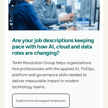
Are your job descriptions keeping
pace with how AI, cloud and data
roles are changing?
Tenth Revolution Group helps organizations
hire professionals with the applied AI, FinOps,
platform and governance skills needed to
deliver measurable impact in modern
technology teams.
Explore how we support employers