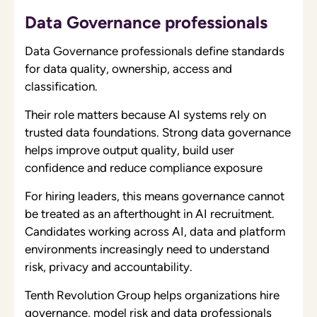
Data Governance professionals
Data Governance professionals define standards
for data quality, ownership, access and
classification.
Their role matters because AI systems rely on
trusted data foundations. Strong data governance
helps improve output quality, build user
confidence and reduce compliance exposure
For hiring leaders, this means governance cannot
be treated as an afterthought in AI recruitment.
Candidates working across AI, data and platform
environments increasingly need to understand
risk, privacy and accountability.
Tenth Revolution Group helps organizations hire
governance, model risk and data professionals