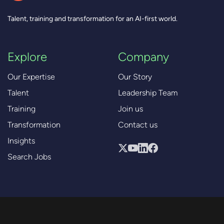
Talent, training and transformation for an AI-first world.
Explore
Company
Our Expertise
Our Story
Talent
Leadership Team
Training
Join us
Transformation
Contact us
Insights
Search Jobs