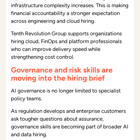
infrastructure complexity increases. This is making
financial accountability a stronger expectation
across engineering and cloud hiring.
Tenth Revolution Group supports organizations
hiring cloud, FinOps and platform professionals
who can improve delivery speed while
strengthening cost control.
Governance and risk skills are
moving into the hiring brief
AI governance is no longer limited to specialist
policy teams.
As regulation develops and enterprise customers
ask tougher questions about assurance,
governance skills are becoming part of broader AI
and data hiring.