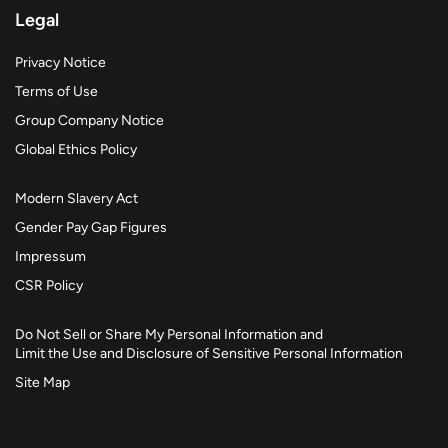
Legal
Privacy Notice
Terms of Use
Group Company Notice
Global Ethics Policy
Modern Slavery Act
Gender Pay Gap Figures
Impressum
CSR Policy
Do Not Sell or Share My Personal Information and
Limit the Use and Disclosure of Sensitive Personal Information
Site Map