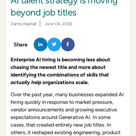
AI talent strategy is moving
beyond job titles
|
Danny Aspinall
June 04, 2026
Share
Enterprise AI hiring is becoming less about
chasing the newest title and more about
identifying the combinations of skills that
actually help
organizations scale.
Over the past year, many businesses expanded AI
hiring quickly in response to market pressure,
vendor announcements and growing executive
expectations around Generative AI. In some
cases, that created entirely new job titles. In
others, it reshaped existing engineering, product