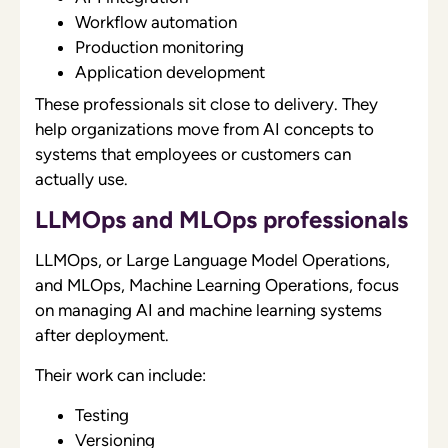
Workflow automation
Production monitoring
Application development
These professionals sit close to delivery. They
help organizations move from AI concepts to
systems that employees or customers can
actually use.
LLMOps and MLOps professionals
LLMOps, or Large Language Model Operations,
and MLOps, Machine Learning Operations, focus
on managing AI and machine learning systems
after deployment.
Their work can include:
Testing
Versioning