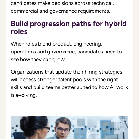
candidates make decisions across technical,
commercial and governance requirements.
Build progression paths for hybrid
roles
When roles blend product, engineering,
operations and governance, candidates need to
see how they can grow.
Organizations that update their hiring strategies
will access stronger talent pools with the right
skills and build teams better suited to how AI work
is evolving.