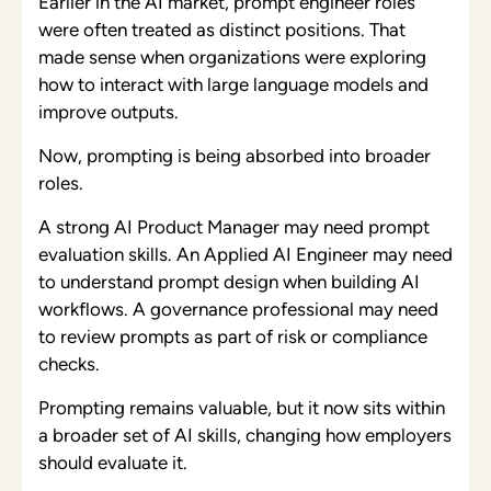
Earlier in the AI market, prompt engineer roles
were often treated as distinct positions. That
made sense when organizations were exploring
how to interact with large language models and
improve outputs.
Now, prompting is being absorbed into broader
roles.
A strong AI Product Manager may need prompt
evaluation skills. An Applied AI Engineer may need
to understand prompt design when building AI
workflows. A governance professional may need
to review prompts as part of risk or compliance
checks.
Prompting remains valuable, but it now sits within
a broader set of AI skills, changing how employers
should evaluate it.