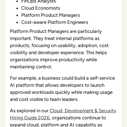
FinOps Analysts
Cloud Economists
Platform Product Managers
Cost-aware Platform Engineers
Platform Product Managers are particularly
important. They treat internal platforms as
products, focusing on usability, adoption, cost
visibility and developer experience. This helps
organizations improve productivity while
maintaining control.
For example, a business could build a self-service
AI platform that allows developers to launch
approved workloads quickly while making usage
and cost visible to team leaders.
As explored in our
Cloud, Development & Security
Hiring Guide 2026
, organizations continue to
expand cloud, platform and AI capability as