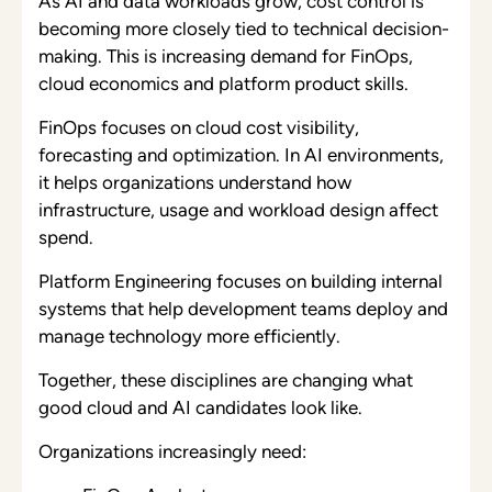
As AI and data workloads grow, cost control is
becoming more closely tied to technical decision-
making. This is increasing demand for FinOps,
cloud economics and platform product skills.
FinOps focuses on cloud cost visibility,
forecasting and optimization. In AI environments,
it helps organizations understand how
infrastructure, usage and workload design affect
spend.
Platform Engineering focuses on building internal
systems that help development teams deploy and
manage technology more efficiently.
Together, these disciplines are changing what
good cloud and AI candidates look like.
Organizations increasingly need: