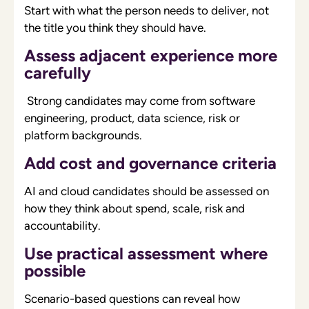
Start with what the person needs to deliver, not
the title you think they should have.
Assess adjacent experience more
carefully
Strong candidates may come from software
engineering, product, data science, risk or
platform backgrounds.
Add cost and governance criteria
AI and cloud candidates should be assessed on
how they think about spend, scale, risk and
accountability.
Use practical assessment where
possible
Scenario-based questions can reveal how