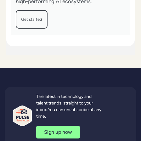
high-performing AI ecosystems.
Get started
The latest in technology and
talent trends, straight to your
inbox.You can unsubscribe at any
time.
Sign up now