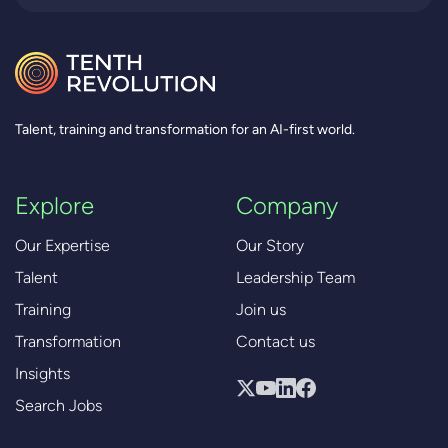
Talent, training and transformation for an AI-first world.
Explore
Company
Our Expertise
Our Story
Talent
Leadership Team
Training
Join us
Transformation
Contact us
Insights
Search Jobs