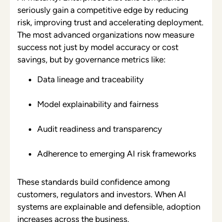
seriously gain a competitive edge by reducing
risk, improving trust and accelerating deployment.
The most advanced organizations now measure
success not just by model accuracy or cost
savings, but by governance metrics like:
Data lineage and traceability
Model explainability and fairness
Audit readiness and transparency
Adherence to emerging AI risk frameworks
These standards build confidence among
customers, regulators and investors. When AI
systems are explainable and defensible, adoption
increases across the business.