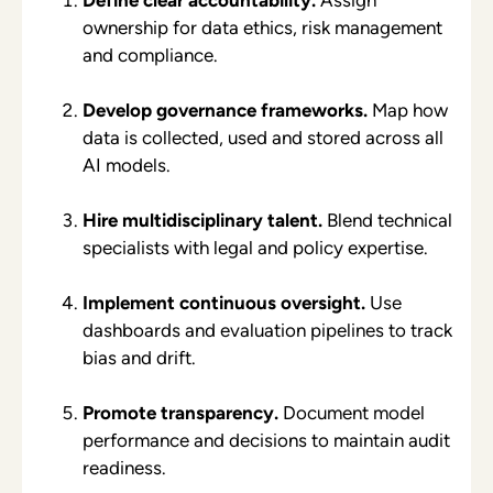
ownership for data ethics, risk management
and compliance.
Develop governance frameworks.
Map how
data is collected, used and stored across all
AI models.
Hire multidisciplinary talent.
Blend technical
specialists with legal and policy expertise.
Implement continuous oversight.
Use
dashboards and evaluation pipelines to track
bias and drift.
Promote transparency.
Document model
performance and decisions to maintain audit
readiness.