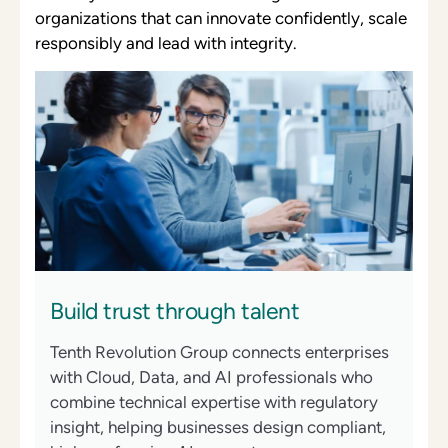
organizations that can innovate confidently, scale
responsibly and lead with integrity.
Build trust through talent
Tenth Revolution Group connects enterprises
with Cloud, Data, and AI professionals who
combine technical expertise with regulatory
insight, helping businesses design compliant,