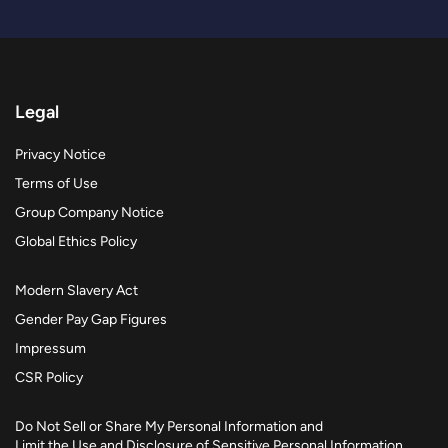
Legal
Privacy Notice
Terms of Use
Group Company Notice
Global Ethics Policy
Modern Slavery Act
Gender Pay Gap Figures
Impressum
CSR Policy
Do Not Sell or Share My Personal Information and
Limit the Use and Disclosure of Sensitive Personal Information