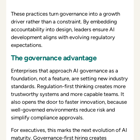
These practices turn governance into a growth
driver rather than a constraint. By embedding
accountability into design, leaders ensure AI
development aligns with evolving regulatory
expectations.
The governance advantage
Enterprises that approach AI governance as a
foundation, not a feature, are setting new industry
standards. Regulation-first thinking creates more
trustworthy systems and more capable teams. It
also opens the door to faster innovation, because
well-governed environments reduce risk and
simplify compliance approvals.
For executives, this marks the next evolution of AI
maturity. Governance-first hiring creates