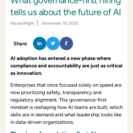
What governance-first hiring
tells us about the future of AI
|
Nicola Wright
November 19, 2025
Share
AI adoption has entered a new phase where
compliance and accountability are just as critical
as innovation.
Enterprises that once focused solely on speed are
now prioritizing safety, transparency and
regulatory alignment. This governance-first
mindset is reshaping how AI teams are built, which
skills are in demand and what leadership looks like
in data-driven organizations.