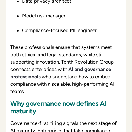
Data privacy architect
Model risk manager
Compliance-focused ML engineer
These professionals ensure that systems meet
both ethical and legal standards, while still
supporting innovation. Tenth Revolution Group
connects enterprises with
AI and governance
professionals
who understand how to embed
compliance within scalable, high-performing AI
teams.
Why governance now defines AI
maturity
Governance-first hiring signals the next stage of
AI maturity. Enterprises that take compliance