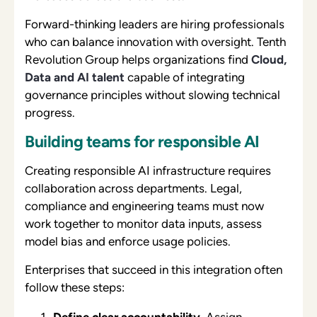
Forward-thinking leaders are hiring professionals
who can balance innovation with oversight. Tenth
Revolution Group helps organizations find
Cloud,
Data and AI talent
capable of integrating
governance principles without slowing technical
progress.
Building teams for responsible AI
Creating responsible AI infrastructure requires
collaboration across departments. Legal,
compliance and engineering teams must now
work together to monitor data inputs, assess
model bias and enforce usage policies.
Enterprises that succeed in this integration often
follow these steps:
Define clear accountability.
Assign