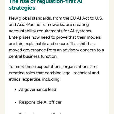
The rise of regulation-first AI
strategies
New global standards, from the EU AI Act to U.S.
and Asia-Pacific frameworks, are creating
accountability requirements for AI systems.
Enterprises now need to prove that their models
are fair, explainable and secure. This shift has
moved governance from an advisory concern to a
central business function.
To meet these expectations, organizations are
creating roles that combine legal, technical and
ethical expertise, including:
AI governance lead
Responsible AI officer