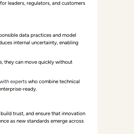
for leaders, regulators, and customers
ponsible data practices and model
uces internal uncertainty, enabling
ce, they can move quickly without
with experts
who combine technical
enterprise-ready.
build trust, and ensure that innovation
fidence as new standards emerge across