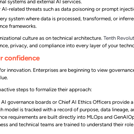
al systems and external AI services.
 AI-related threats such as data poisoning or prompt injecti
ery system where data is processed, transformed, or inferre
nance frameworks.
zational culture as on technical architecture.
Tenth Revolu
e, privacy, and compliance into every layer of your techn
or confidence
 innovation. Enterprises are beginning to view governance n
lue.
oactive steps to formalize their approach:
AI governance boards or Chief AI Ethics Officers provide a s
h model is tracked with a record of purpose, data lineage,
ce requirements are built directly into MLOps and GenAIO
ess and technical teams are trained to understand their role 