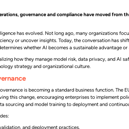
perations, governance and compliance have moved from the
elligence has evolved. Not long ago, many organizations foc
ciency or uncover insights. Today, the conversation has shif
determines whether AI becomes a sustainable advantage or a 
alizing how they manage model risk, data privacy, and AI saf
ology strategy and organizational culture.
overnance
overnance is becoming a standard business function. The EU
iving this change, encouraging enterprises to implement po
ata sourcing and model training to deployment and continuo
des:
validation, and deployment practices.