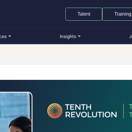
Talent
Training
ces
Insights
J