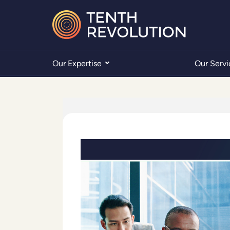
Our Expertise
Our Servi