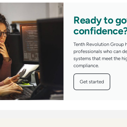
Ready to go
confidence
Tenth Revolution Group h
professionals who can d
systems that meet the hi
compliance.
Get started