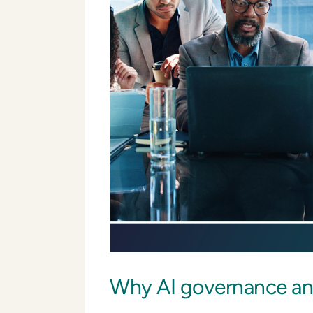
Why AI governance and