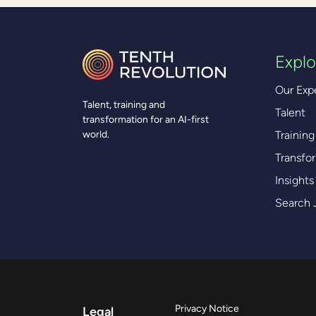
Explo
Our Exp
Talent, training and
Talent
transformation for an AI-first
Training
world.
Transfo
Insights
Search 
Privacy Notice
Legal