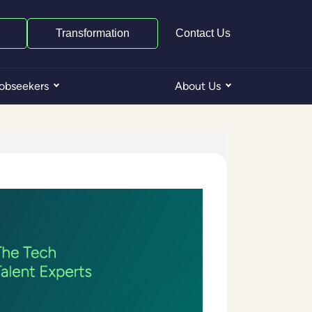
Transformation
Contact Us
obseekers
About Us