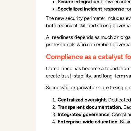
Secure integration
between intern
Specialized incident response
for
The new security perimeter includes ev
both technical skill and strong gover
AI readiness depends as much on organi
professionals
who can embed governanc
Compliance as a catalyst f
Compliance has become a foundation for
create trust, stability, and long-term va
Successful organizations are taking pr
Centralized oversight.
Dedicated 
Transparent documentation.
Eac
Integrated governance.
Complian
Enterprise-wide education.
Busin