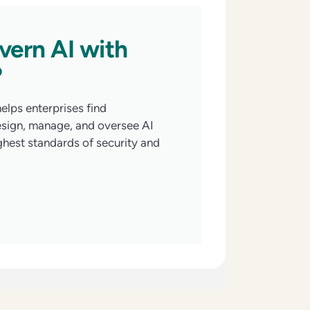
vern AI with
?
elps enterprises find
esign, manage, and oversee AI
ghest standards of security and