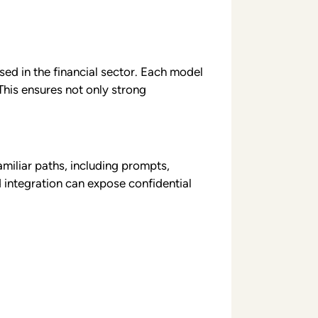
sed in the financial sector. Each model
This ensures not only strong
miliar paths, including prompts,
 integration can expose confidential