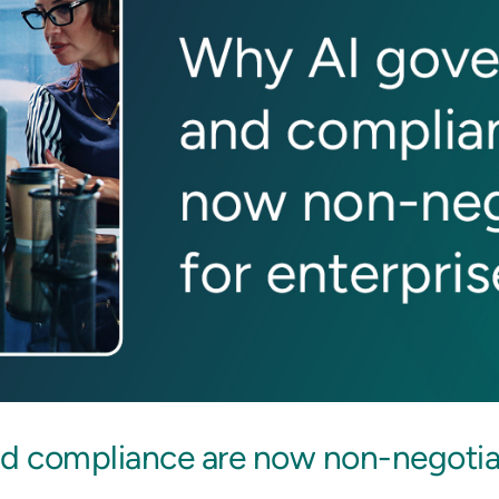
 compliance are now non-negotiab