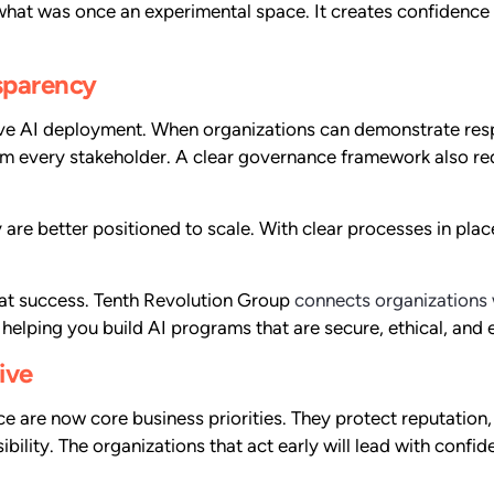
 what was once an experimental space. It creates confidence 
nsparency
tive AI deployment. When organizations can demonstrate res
m every stakeholder. A clear governance framework also red
y are better positioned to scale. With clear processes in pla
that success. Tenth Revolution Group
connects organizations 
helping you build AI programs that are secure, ethical, and 
ive
 are now core business priorities. They protect reputation, 
ibility. The organizations that act early will lead with con