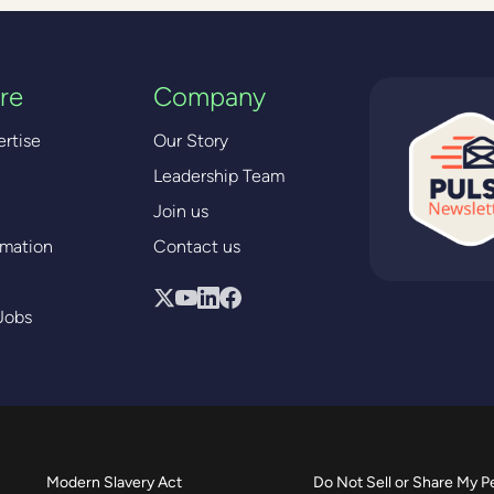
re
Company
ertise
Our Story
Leadership Team
Join us
rmation
Contact us
Jobs
Modern Slavery Act
Do Not Sell or Share My P