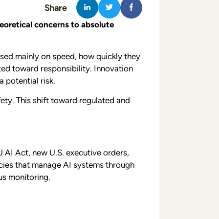
Share
oretical concerns to absolute
used mainly on speed, how quickly they
ted toward responsibility. Innovation
potential risk.
ety. This shift toward regulated and
 AI Act, new U.S. executive orders,
licies that manage AI systems through
us monitoring.