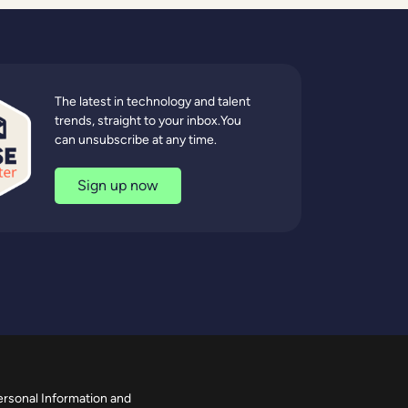
The latest in technology and talent
trends, straight to your inbox.You
can unsubscribe at any time.
Sign up now
ersonal Information and