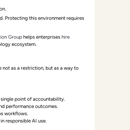
on.
d. Protecting this environment requires
tion Group
helps enterprises
hire
ology ecosystem.
ot as a restriction, but as a way to
ingle point of accountability.
 and performance outcomes.
ps workflows.
in responsible AI use.