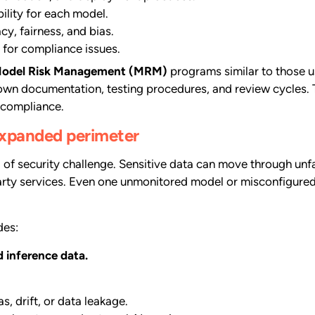
lity for each model.
y, fairness, and bias.
 for compliance issues.
odel Risk Management (MRM)
programs similar to those u
 own documentation, testing procedures, and review cycles. 
 compliance.
 expanded perimeter
of security challenge. Sensitive data can move through unfa
arty services. Even one unmonitored model or misconfigured
des:
d inference data.
s, drift, or data leakage.