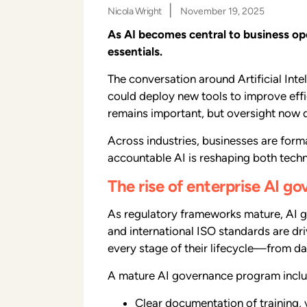
|
Nicola Wright
November 19, 2025
As AI becomes central to business o
essentials.
The conversation around Artificial Int
could deploy new tools to improve effi
remains important, but oversight now 
Across industries, businesses are form
accountable AI is reshaping both techn
The rise of enterprise AI g
As regulatory frameworks mature, AI g
and international ISO standards are dr
every stage of their lifecycle—from d
A mature AI governance program inclu
Clear documentation of training, 