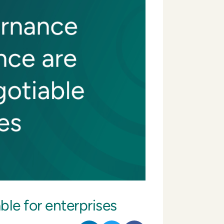
le for enterprises