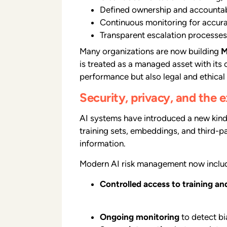
Defined ownership and accountabi
Continuous monitoring for accurac
Transparent escalation processes
Many organizations are now building
M
is treated as a managed asset with its
performance but also legal and ethical
Security, privacy, and the
AI systems have introduced a new kind 
training sets, embeddings, and third-p
information.
Modern AI risk management now inclu
Controlled access to training an
Ongoing monitoring
to detect bia