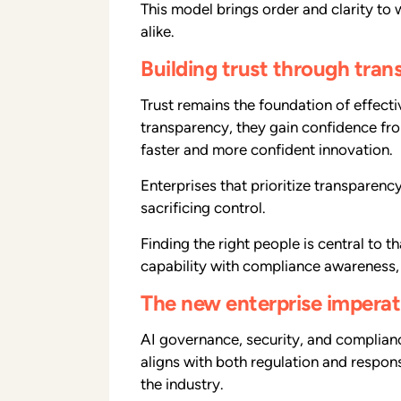
This model brings order and clarity to
alike.
Building trust through tra
Trust remains the foundation of effec
transparency, they gain confidence fro
faster and more confident innovation.
Enterprises that prioritize transparenc
sacrificing control.
Finding the right people is central to 
capability with compliance awareness, 
The new enterprise imperat
AI governance, security, and compliance
aligns with both regulation and respons
the industry.