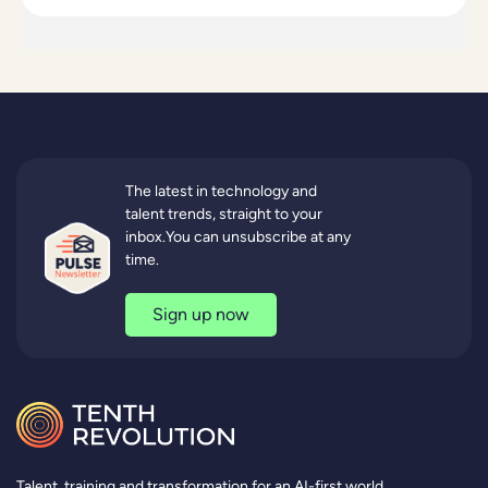
The latest in technology and
talent trends, straight to your
inbox.You can unsubscribe at any
time.
Sign up now
Talent, training and transformation for an AI-first world.