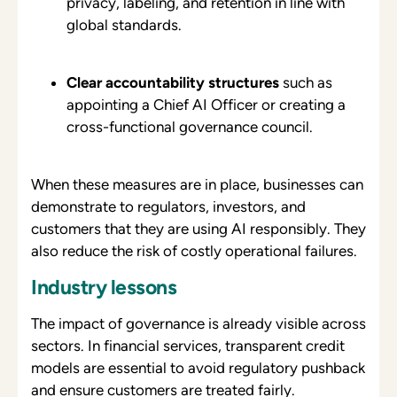
privacy, labeling, and retention in line with
global standards.
Clear accountability structures
such as
appointing a Chief AI Officer or creating a
cross-functional governance council.
When these measures are in place, businesses can
demonstrate to regulators, investors, and
customers that they are using AI responsibly. They
also reduce the risk of costly operational failures.
Industry lessons
The impact of governance is already visible across
sectors. In financial services, transparent credit
models are essential to avoid regulatory pushback
and ensure customers are treated fairly.