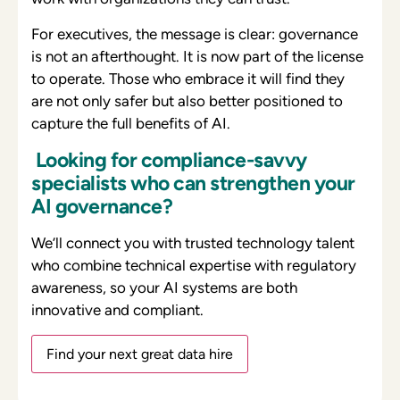
For executives, the message is clear: governance
is not an afterthought. It is now part of the license
to operate. Those who embrace it will find they
are not only safer but also better positioned to
capture the full benefits of AI.
Looking for compliance-savvy
specialists who can strengthen your
AI governance?
We’ll connect you with
trusted technology talent
who combine technical expertise with regulatory
awareness, so your AI systems are both
innovative and compliant.
Find your next great data hire