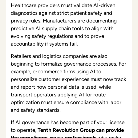
Healthcare providers must validate AI-driven
diagnostics against strict patient safety and
privacy rules. Manufacturers are documenting
predictive AI supply chain tools to align with
evolving safety regulations and to prove
accountability if systems fail.
Retailers and logistics companies are also
beginning to formalize governance processes. For
example, e-commerce firms using AI to
personalize customer experiences must now track
and report how personal data is used, while
transport operators applying AI for route
optimization must ensure compliance with labor
and safety standards.
If AI governance has become part of your license
to operate,
Tenth Revolution Group can provide
the compliance-savvy professionals
who make