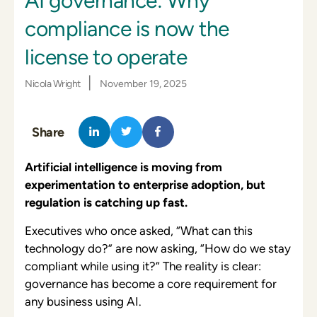
AI governance: Why
compliance is now the
license to operate
|
Nicola Wright
November 19, 2025
Share
Artificial intelligence is moving from
experimentation to enterprise adoption, but
regulation is catching up fast.
Executives who once asked, “What can this
technology do?” are now asking, “How do we stay
compliant while using it?” The reality is clear:
governance has become a core requirement for
any business using AI.