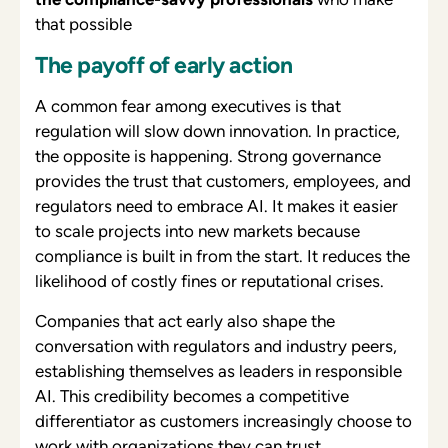
that possible
The payoff of early action
A common fear among executives is that
regulation will slow down innovation. In practice,
the opposite is happening. Strong governance
provides the trust that customers, employees, and
regulators need to embrace AI. It makes it easier
to scale projects into new markets because
compliance is built in from the start. It reduces the
likelihood of costly fines or reputational crises.
Companies that act early also shape the
conversation with regulators and industry peers,
establishing themselves as leaders in responsible
AI. This credibility becomes a competitive
differentiator as customers increasingly choose to
work with organizations they can trust.