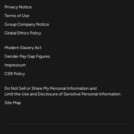
Privacy Notice
Terms of Use
Group Company Notice
Global Ethics Policy
Modern Slavery Act
Gender Pay Gap Figures
Impressum
CSR Policy
Do Not Sell or Share My Personal Information and
Limit the Use and Disclosure of Sensitive Personal Information
Site Map