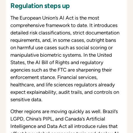
Regulation steps up
The European Union’s AI Act is the most
comprehensive framework to date. It introduces
detailed risk classifications, strict documentation
requirements, and, in some cases, outright bans
on harmful use cases such as social scoring or
manipulative biometric systems. In the United
States, the AI Bill of Rights and regulatory
agencies such as the FTC are sharpening their
enforcement stance. Financial services,
healthcare, and life sciences regulators already
expect explainability, audit trails, and controls on
sensitive data.
Other regions are moving quickly as well. Brazil’s
LGPD, China’s PIPL, and Canada’s Artificial
Intelligence and Data Act all introduce rules that