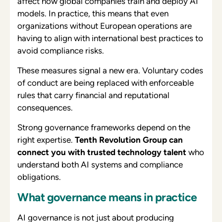
affect how global companies train and deploy AI
models. In practice, this means that even
organizations without European operations are
having to align with international best practices to
avoid compliance risks.
These measures signal a new era. Voluntary codes
of conduct are being replaced with enforceable
rules that carry financial and reputational
consequences.
Strong governance frameworks depend on the
right expertise.
Tenth Revolution Group can
connect you with trusted technology talent
who
understand both AI systems and compliance
obligations.
What governance means in practice
AI governance is not just about producing