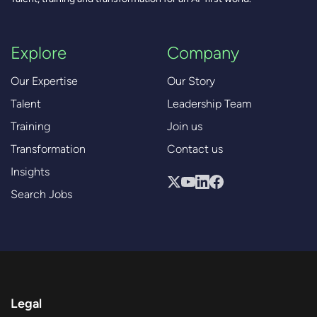
Explore
Company
Our Expertise
Our Story
Talent
Leadership Team
Training
Join us
Transformation
Contact us
Insights
Search Jobs
Legal