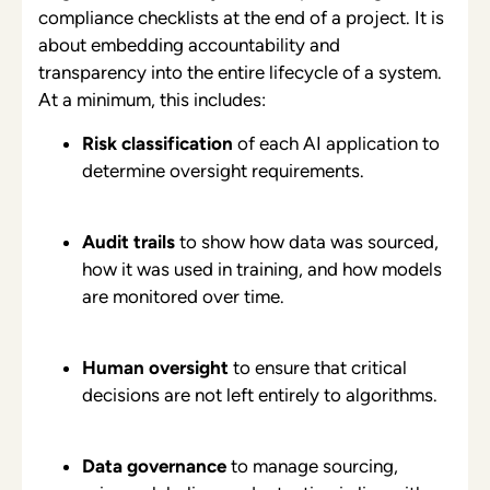
compliance checklists at the end of a project. It is
about embedding accountability and
transparency into the entire lifecycle of a system.
At a minimum, this includes:
Risk classification
of each AI application to
determine oversight requirements.
Audit trails
to show how data was sourced,
how it was used in training, and how models
are monitored over time.
Human oversight
to ensure that critical
decisions are not left entirely to algorithms.
Data governance
to manage sourcing,