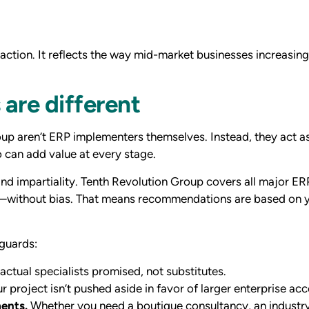
ction. It reflects the way mid-market businesses increasingl
are different
oup aren’t ERP implementers themselves. Instead, they act a
 can add value at every stage.
nd impartiality. Tenth Revolution Group covers all major 
without bias. That means recommendations are based on yo
eguards:
actual specialists promised, not substitutes.
r project isn’t pushed aside in favor of larger enterprise ac
ments.
Whether you need a boutique consultancy, an industry-s