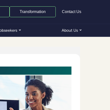
Transformation
Contact Us
obseekers
About Us