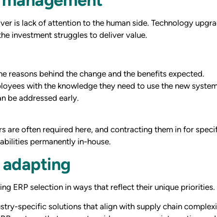
er is lack of attention to the human side. Technology upgra
e investment struggles to deliver value.
he reasons behind the change and the benefits expected.
loyees with the knowledge they need to use the new system 
n be addressed early.
s are often required here, and contracting them in for speci
pabilities permanently in-house.
 adapting
ng ERP selection in ways that reflect their unique priorities.
stry-specific solutions that align with supply chain comple