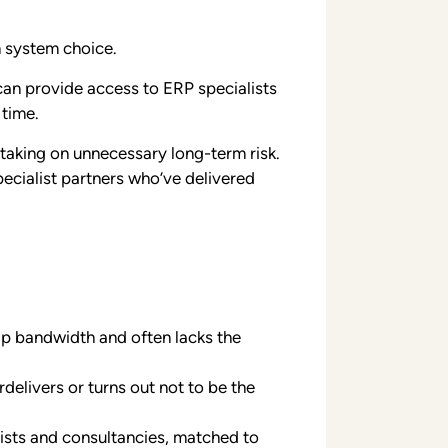
n system choice.
can provide access to ERP specialists
 time.
 taking on unnecessary long-term risk.
ecialist partners who’ve delivered
ip bandwidth and often lacks the
rdelivers or turns out not to be the
ists and consultancies, matched to