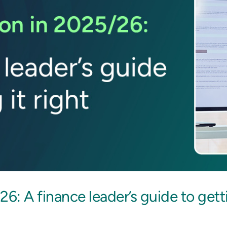
6: A finance leader’s guide to getti