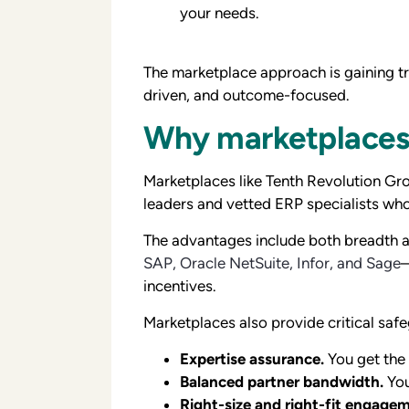
your needs.
The marketplace approach is gaining tra
driven, and outcome-focused.
Why marketplaces 
Marketplaces like Tenth Revolution Gr
leaders and vetted ERP specialists who
The advantages include both breadth a
SAP, Oracle NetSuite, Infor, and Sage
—
incentives.
Marketplaces also provide critical saf
Expertise assurance.
You get the 
Balanced partner bandwidth.
You
Right-size and right-fit engage