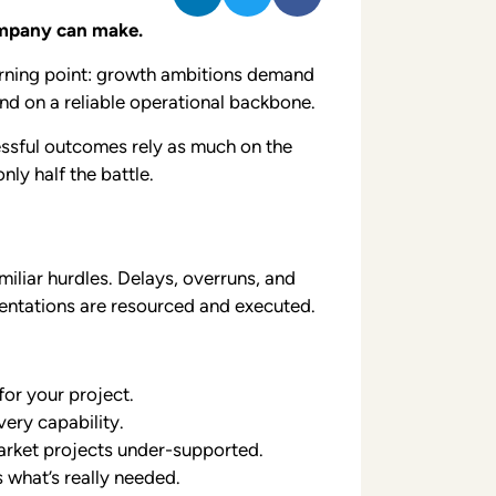
ompany can make.
urning point: growth ambitions demand
end on a reliable operational backbone.
cessful outcomes rely as much on the
ly half the battle.
miliar hurdles. Delays, overruns, and
entations are resourced and executed.
or your project.
very capability.
market projects under-supported.
 what’s really needed.