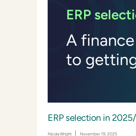
ERP selection in 2025/2
|
Nicola Wright
November 19, 2025