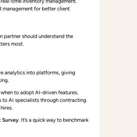
 real-time inventory management.
ect management for better client
on partner should understand the
tters most.
 analytics into platforms, giving
ing.
 when to adopt AI-driven features,
 to AI specialists through contracting
hires.
t Survey
. It’s a quick way to benchmark