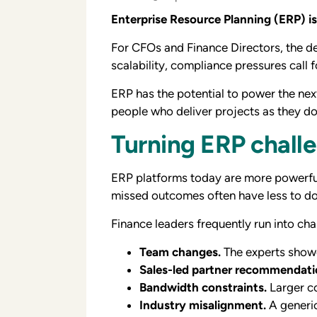
Enterprise Resource Planning (ERP) 
For CFOs and Finance Directors, the d
scalability, compliance pressures call 
ERP has the potential to power the nex
people who deliver projects as they do 
Turning ERP challe
ERP platforms today are more powerful, 
missed outcomes often have less to do
Finance leaders frequently run into cha
Team changes.
The experts showc
Sales-led partner recommendati
Bandwidth constraints.
Larger co
Industry misalignment.
A generic