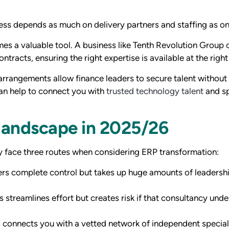
ess depends as much on delivery partners and staffing as o
mes a valuable tool. A business like Tenth Revolution Group 
racts, ensuring the right expertise is available at the right
e arrangements allow finance leaders to secure talent without
an help to connect you with
trusted technology talent
and sp
 landscape in 2025/26
y face three routes when considering ERP transformation:
ers complete control but takes up huge amounts of leadersh
s streamlines effort but creates risk if that consultancy unde
 connects you with a vetted network of independent special