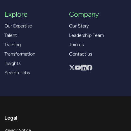
Explore
Company
Our Expertise
Our Story
Talent
Leadership Team
Training
Join us
Transformation
Contact us
Insights
Search Jobs
Legal
Privacy Notice