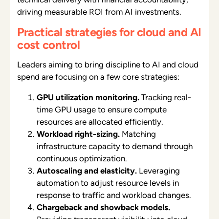
driving measurable ROI from AI investments.
Practical strategies for cloud and AI
cost control
Leaders aiming to bring discipline to AI and cloud
spend are focusing on a few core strategies:
GPU utilization monitoring.
Tracking real-
time GPU usage to ensure compute
resources are allocated efficiently.
Workload right-sizing.
Matching
infrastructure capacity to demand through
continuous optimization.
Autoscaling and elasticity.
Leveraging
automation to adjust resource levels in
response to traffic and workload changes.
Chargeback and showback models.