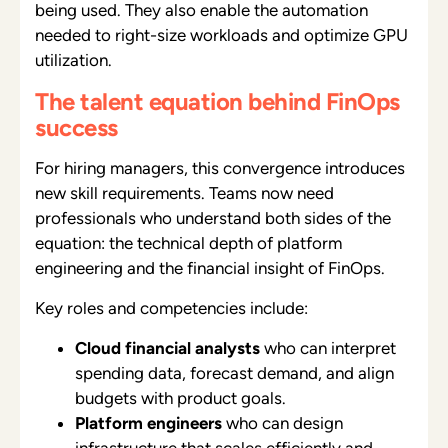
being used. They also enable the automation
needed to right-size workloads and optimize GPU
utilization.
The talent equation behind FinOps
success
For hiring managers, this convergence introduces
new skill requirements. Teams now need
professionals who understand both sides of the
equation: the technical depth of platform
engineering and the financial insight of FinOps.
Key roles and competencies include:
Cloud financial analysts
who can interpret
spending data, forecast demand, and align
budgets with product goals.
Platform engineers
who can design
infrastructure that scales efficiently and