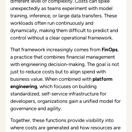
different level of complexity. Costs can spike
unexpectedly as teams experiment with model
training, inference, or large data transfers. These
workloads often run continuously and
dynamically, making them difficult to predict and
control without a clear operational framework.
That framework increasingly comes from
FinOps
,
a practice that combines financial management
with engineering decision-making. The goal is not
just to reduce costs but to align spend with
business value. When combined with
platform
engineering
, which focuses on building
standardized, self-service infrastructure for
developers, organizations gain a unified model for
governance and agility.
Together, these functions provide visibility into
where costs are generated and how resources are