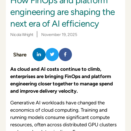
How FinOps and platform
engineering are shaping the
next era of AI efficiency
|
Nicola Wright
November 19, 2025
Share
As cloud and AI costs continue to climb,
enterprises are bringing FinOps and platform
engineering closer together to manage spend
and improve delivery velocity.
Generative AI workloads have changed the
economics of cloud computing. Training and
running models consume significant compute
resources, often across distributed GPU clusters