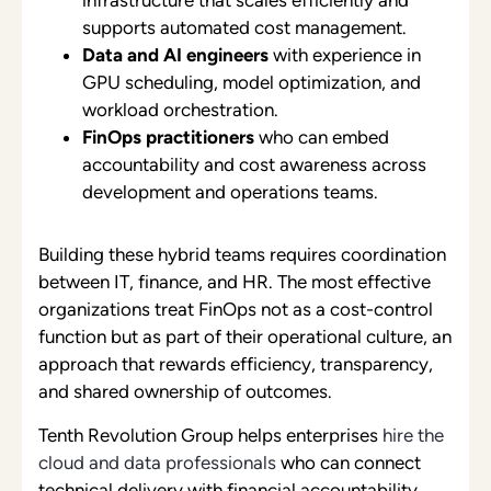
supports automated cost management.
Data and AI engineers
with experience in
GPU scheduling, model optimization, and
workload orchestration.
FinOps practitioners
who can embed
accountability and cost awareness across
development and operations teams.
Building these hybrid teams requires coordination
between IT, finance, and HR. The most effective
organizations treat FinOps not as a cost-control
function but as part of their operational culture, an
approach that rewards efficiency, transparency,
and shared ownership of outcomes.
Tenth Revolution Group helps enterprises
hire the
cloud and data professionals
who can connect
technical delivery with financial accountability,