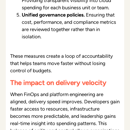
Providing transparent visibility into cloud
spending for each business unit or team.
Unified governance policies.
Ensuring that
cost, performance, and compliance metrics
are reviewed together rather than in
isolation.
These measures create a loop of accountability
that helps teams move faster without losing
control of budgets.
The impact on delivery velocity
When FinOps and platform engineering are
aligned, delivery speed improves. Developers gain
faster access to resources, infrastructure
becomes more predictable, and leadership gains
real-time insight into spending patterns. This