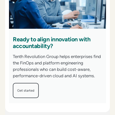
Ready to align innovation with
accountability?
Tenth Revolution Group helps enterprises find
the FinOps and platform engineering
professionals who can build cost-aware,
performance-driven cloud and AI systems.
Get started