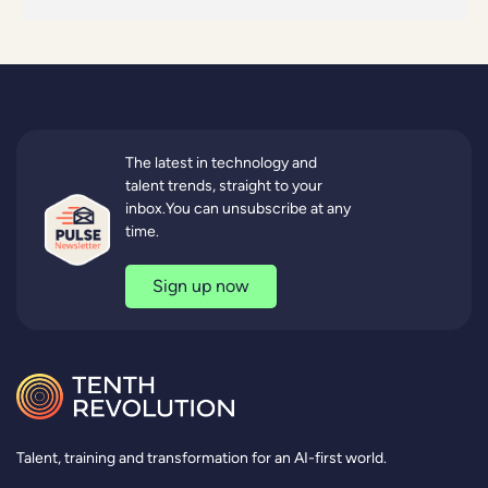
The latest in technology and
talent trends, straight to your
inbox.You can unsubscribe at any
time.
Sign up now
Talent, training and transformation for an AI-first world.