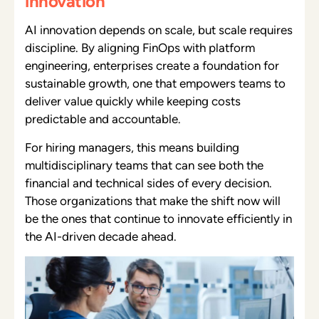
innovation
AI innovation depends on scale, but scale requires
discipline. By aligning FinOps with platform
engineering, enterprises create a foundation for
sustainable growth, one that empowers teams to
deliver value quickly while keeping costs
predictable and accountable.
For hiring managers, this means building
multidisciplinary teams that can see both the
financial and technical sides of every decision.
Those organizations that make the shift now will
be the ones that continue to innovate efficiently in
the AI-driven decade ahead.