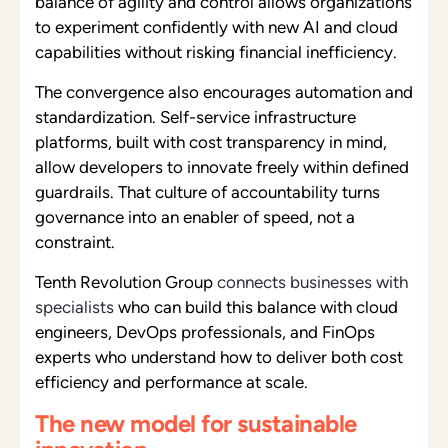
balance of agility and control allows organizations
to experiment confidently with new AI and cloud
capabilities without risking financial inefficiency.
The convergence also encourages automation and
standardization. Self-service infrastructure
platforms, built with cost transparency in mind,
allow developers to innovate freely within defined
guardrails. That culture of accountability turns
governance into an enabler of speed, not a
constraint.
Tenth Revolution Group
connects businesses with
specialists
who can build this balance with cloud
engineers, DevOps professionals, and FinOps
experts who understand how to deliver both cost
efficiency and performance at scale.
The new model for sustainable