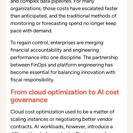
and complex data pipelines. For many
organizations, those costs have escalated faster
than anticipated, and the traditional methods of
monitoring or forecasting spend no longer keep
pace with demand.
To regain control, enterprises are merging
financial accountability and engineering
performance into one discipline. The partnership
between FinOps and platform engineering has
become essential for balancing innovation with
fiscal responsibility.
From cloud optimization to AI cost
governance
Cloud cost optimization used to be a matter of
scaling instances or negotiating better vendor
contracts. AI workloads, however, introduce a