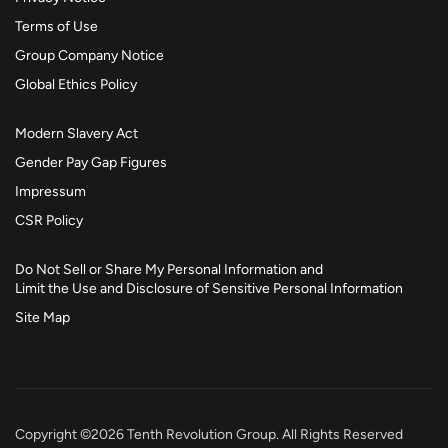
Terms of Use
Group Company Notice
Global Ethics Policy
Modern Slavery Act
Gender Pay Gap Figures
Impressum
CSR Policy
Do Not Sell or Share My Personal Information and
Limit the Use and Disclosure of Sensitive Personal Information
Site Map
Copyright ©2026 Tenth Revolution Group. All Rights Reserved