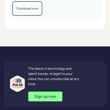
Download now
The latest in technology and
talent trends, straight to your
inbox.You can unsubscribe at any
time.
Sign up now