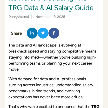
TRG Data & AI Salary Guide
|
Danny Aspinall
November 19, 2025
Share
The data and AI landscape is evolving at
breakneck speed and staying competitive means
staying informed—whether you’re building high-
performing teams or planning your next career
move.
With demand for data and AI professionals
surging across industries, understanding salary
benchmarks, hiring trends, and evolving
expectations has never been more critical.
That’s why we’re excited to announce that the
TRG