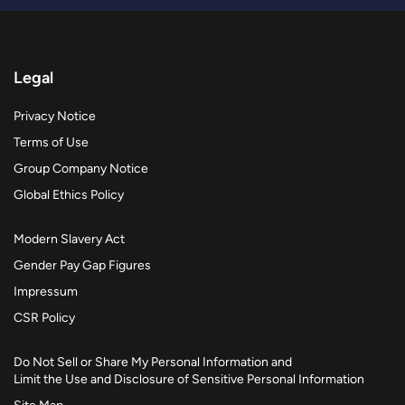
Legal
Privacy Notice
Terms of Use
Group Company Notice
Global Ethics Policy
Modern Slavery Act
Gender Pay Gap Figures
Impressum
CSR Policy
Do Not Sell or Share My Personal Information and
Limit the Use and Disclosure of Sensitive Personal Information
Site Map