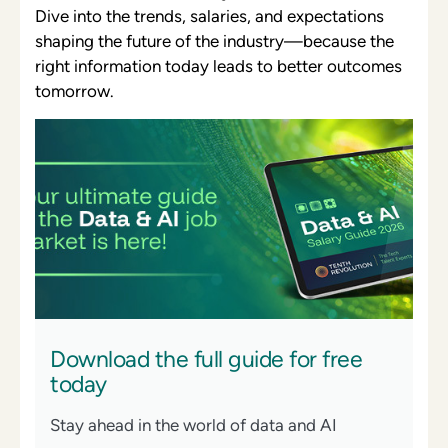
Dive into the trends, salaries, and expectations
shaping the future of the industry—because the
right information today leads to better outcomes
tomorrow.
Download the full guide for free
today
Stay ahead in the world of data and AI