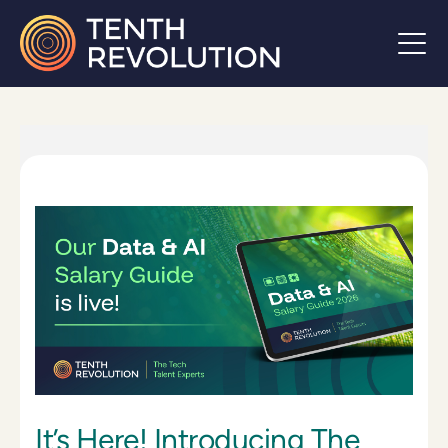
It’s Here! Introducing The