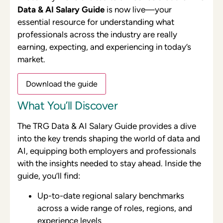
Data & AI Salary Guide
is now live—your
essential resource for understanding what
professionals across the industry are really
earning, expecting, and experiencing in today’s
market.
Download the guide
What You’ll Discover
The TRG Data & AI Salary Guide provides a dive
into the key trends shaping the world of data and
AI, equipping both employers and professionals
with the insights needed to stay ahead. Inside the
guide, you’ll find:
Up-to-date regional salary benchmarks
across a wide range of roles, regions, and
experience levels