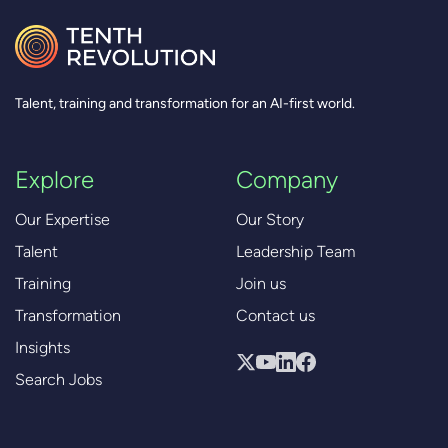
Talent, training and transformation for an AI-first world.
Explore
Company
Our Expertise
Our Story
Talent
Leadership Team
Training
Join us
Transformation
Contact us
Insights
Search Jobs