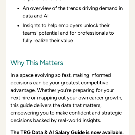
An overview of the trends driving demand in
data and AI
Insights to help employers unlock their
teams’ potential and for professionals to
fully realize their value
Why This Matters
In a space evolving so fast, making informed
decisions can be your greatest competitive
advantage. Whether you’re preparing for your
next hire or mapping out your own career growth,
this guide delivers the data that matters,
empowering you to make confident and strategic
decisions backed by real-world insights.
The TRG Data & AI Salary Guide is now available.