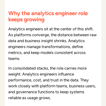
Why the analytics engineer role
keeps growing
Analytics engineers sit at the center of this shift.
As platforms converge, the distance between raw
data and business insight shrinks. Analytics
engineers manage transformations, define
metrics, and keep models consistent across
teams.
In consolidated stacks, the role carries more
weight. Analytics engineers influence
performance, cost, and trust in the data. They
work closely with platform teams, business users,
and governance functions to keep systems
reliable as usage grows.