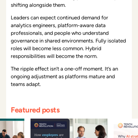
shifting alongside them.
Leaders can expect continued demand for
analytics engineers, platform-aware data
professionals, and people who understand
governance in shared environments. Fully isolated
roles will become less common. Hybrid
responsibilities will become the norm.
The ripple effect isn’t a one-off moment. It’s an
ongoing adjustment as platforms mature and
teams adapt.
Featured posts