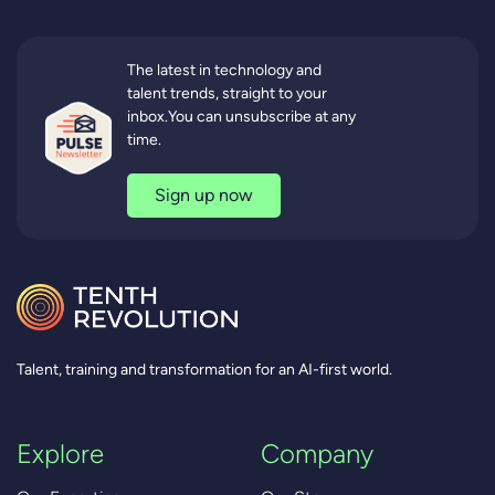
The latest in technology and
talent trends, straight to your
inbox.You can unsubscribe at any
time.
Sign up now
Talent, training and transformation for an AI-first world.
Explore
Company