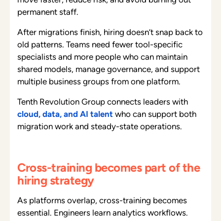
permanent staff.
After migrations finish, hiring doesn’t snap back to
old patterns. Teams need fewer tool-specific
specialists and more people who can maintain
shared models, manage governance, and support
multiple business groups from one platform.
Tenth Revolution Group connects leaders with
cloud, data, and AI talent
who can support both
migration work and steady-state operations.
Cross-training becomes part of the
hiring strategy
As platforms overlap, cross-training becomes
essential. Engineers learn analytics workflows.