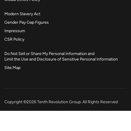
Modern Slavery Act
Gender Pay Gap Figures
Impressum
CSR Policy
Do Not Sell or Share My Personal Information and
Limit the Use and Disclosure of Sensitive Personal Information
Site Map
Copyright ©2026 Tenth Revolution Group. All Rights Reserved