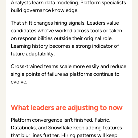
Analysts learn data modeling. Platform specialists
build governance knowledge.
That shift changes hiring signals. Leaders value
candidates who’ve worked across tools or taken
on responsibilities outside their original role.
Learning history becomes a strong indicator of
future adaptability.
Cross-trained teams scale more easily and reduce
single points of failure as platforms continue to
evolve.
What leaders are adjusting to now
Platform convergence isn’t finished. Fabric,
Databricks, and Snowflake keep adding features
that blur lines further. Hiring patterns will keep