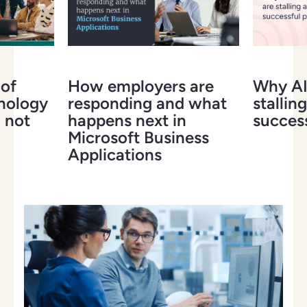
 of
How employers are
Why AI 
hnology
responding and what
stalling
 not
happens next in
success
Microsoft Business
Applications