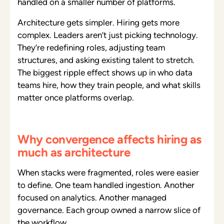
handled on a smaller number of platforms.
Architecture gets simpler. Hiring gets more
complex. Leaders aren’t just picking technology.
They’re redefining roles, adjusting team
structures, and asking existing talent to stretch.
The biggest ripple effect shows up in who data
teams hire, how they train people, and what skills
matter once platforms overlap.
Why convergence affects hiring as
much as architecture
When stacks were fragmented, roles were easier
to define. One team handled ingestion. Another
focused on analytics. Another managed
governance. Each group owned a narrow slice of
the workflow.