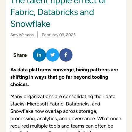
The talent ripple effect of
Fabric, Databricks and
Snowflake
|
Amy Wemyss
February 03, 2026
Share
As data platforms converge, hiring patterns are
shifting in ways that go far beyond tooling
choices.
Many organizations are consolidating their data
stacks. Microsoft Fabric, Databricks, and
Snowflake now overlap across storage,
processing, analytics, and governance. What once
required multiple tools and teams can often be