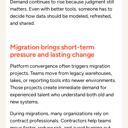
Demand continues to rise because judgment still
matters. Even with better tools, someone has to
decide how data should be modeled, refreshed,
and shared.
Migration brings short-term
pressure and lasting change
Platform convergence often triggers migration
projects. Teams move from legacy warehouses,
lakes, or reporting tools into newer environments.
Those projects create immediate demand for
experienced talent who understand both old and
new systems.
During migrations, many organizations rely on
contract professionals. Contractors help teams
move faster, reduce risk, and avoid burning out