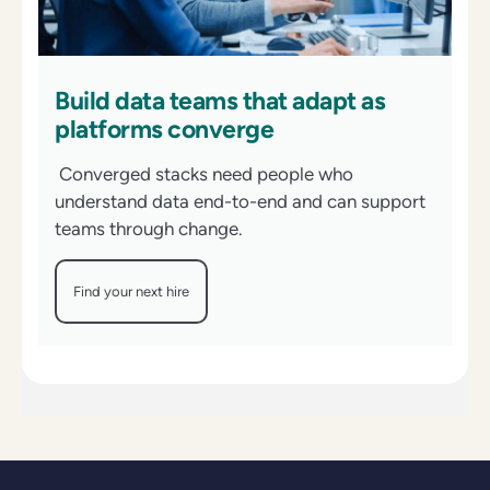
Build data teams that adapt as
platforms converge
Converged stacks need people who
understand data end-to-end and can support
teams through change.
Find your next hire