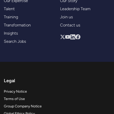
Our Expertise
Our Story
Talent
Leadership Team
Training
Join us
Transformation
Contact us
Insights
Search Jobs
Legal
Privacy Notice
Terms of Use
Group Company Notice
Global Ethics Policy