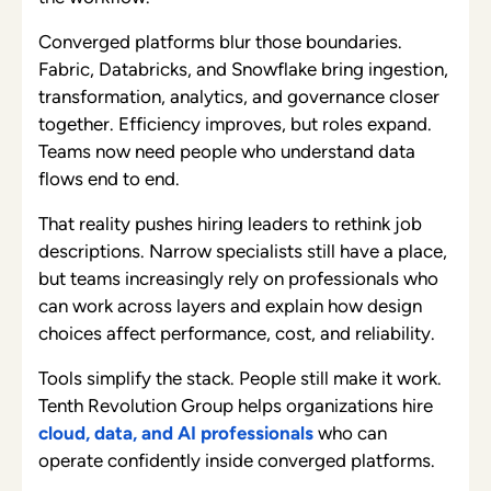
Converged platforms blur those boundaries.
Fabric, Databricks, and Snowflake bring ingestion,
transformation, analytics, and governance closer
together. Efficiency improves, but roles expand.
Teams now need people who understand data
flows end to end.
That reality pushes hiring leaders to rethink job
descriptions. Narrow specialists still have a place,
but teams increasingly rely on professionals who
can work across layers and explain how design
choices affect performance, cost, and reliability.
Tools simplify the stack. People still make it work.
Tenth Revolution Group helps organizations hire
cloud, data, and AI professionals
who can
operate confidently inside converged platforms.