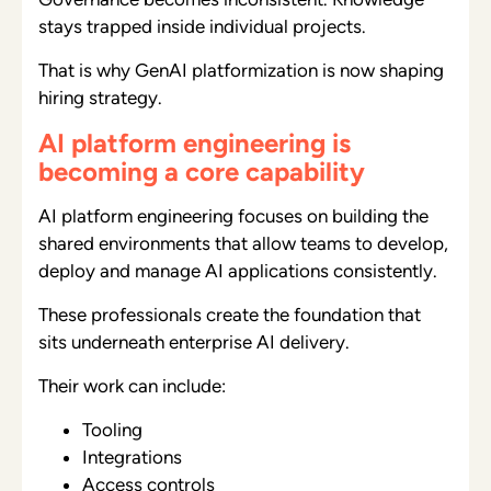
stays trapped inside individual projects.
That is why GenAI platformization is now shaping
hiring strategy.
AI platform engineering is
becoming a core capability
AI platform engineering focuses on building the
shared environments that allow teams to develop,
deploy and manage AI applications consistently.
These professionals create the foundation that
sits underneath enterprise AI delivery.
Their work can include:
Tooling
Integrations
Access controls