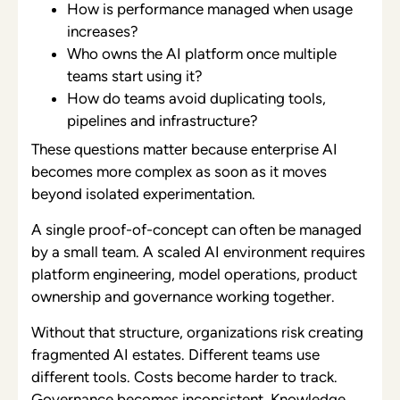
How is performance managed when usage
increases?
Who owns the AI platform once multiple
teams start using it?
How do teams avoid duplicating tools,
pipelines and infrastructure?
These questions matter because enterprise AI
becomes more complex as soon as it moves
beyond isolated experimentation.
A single proof-of-concept can often be managed
by a small team. A scaled AI environment requires
platform engineering, model operations, product
ownership and governance working together.
Without that structure, organizations risk creating
fragmented AI estates. Different teams use
different tools. Costs become harder to track.
Governance becomes inconsistent. Knowledge