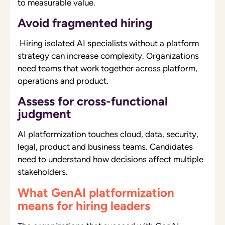
to measurable value.
Avoid fragmented hiring
Hiring isolated AI specialists without a platform
strategy can increase complexity. Organizations
need teams that work together across platform,
operations and product.
Assess for cross-functional
judgment
AI platformization touches cloud, data, security,
legal, product and business teams. Candidates
need to understand how decisions affect multiple
stakeholders.
What GenAI platformization
means for hiring leaders