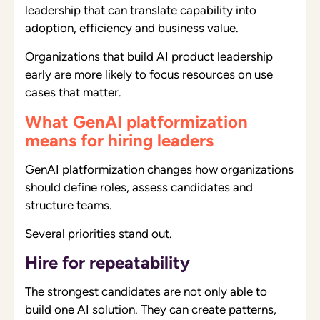
leadership that can translate capability into
adoption, efficiency and business value.
Organizations that build AI product leadership
early are more likely to focus resources on use
cases that matter.
What GenAI platformization
means for hiring leaders
GenAI platformization changes how organizations
should define roles, assess candidates and
structure teams.
Several priorities stand out.
Hire for repeatability
The strongest candidates are not only able to
build one AI solution. They can create patterns,