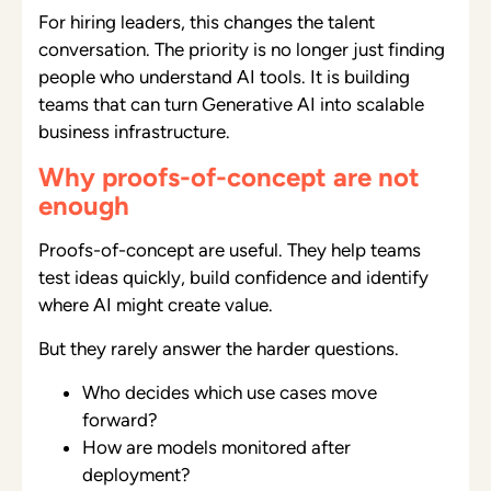
For hiring leaders, this changes the talent
conversation. The priority is no longer just finding
people who understand AI tools. It is building
teams that can turn Generative AI into scalable
business infrastructure.
Why proofs-of-concept are not
enough
Proofs-of-concept are useful. They help teams
test ideas quickly, build confidence and identify
where AI might create value.
But they rarely answer the harder questions.
Who decides which use cases move
forward?
How are models monitored after
deployment?