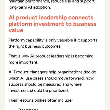
maintain performance, reduce risk and support
long-term AI adoption.
AI product leadership connects
platform investment to business
value
Platform capability is only valuable if it supports
the right business outcomes.
That is why AI product leadership is becoming
more important.
AI Product Managers help organizations decide
which AI use cases should move forward, how
success should be measured and where
investment should be prioritized.
Their responsibilities often include:
Roadmaps