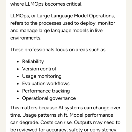
where LLMOps becomes critical.
LLMOps, or Large Language Model Operations,
refers to the processes used to deploy, monitor
and manage large language models in live
environments.
These professionals focus on areas such as:
Reliability
Version control
Usage monitoring
Evaluation workflows
Performance tracking
Operational governance
This matters because AI systems can change over
time. Usage patterns shift. Model performance
can degrade. Costs can rise. Outputs may need to
be reviewed for accuracy, safety or consistency.