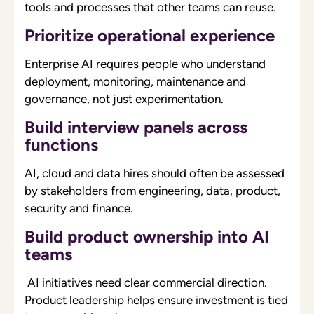
tools and processes that other teams can reuse.
Prioritize operational experience
Enterprise AI requires people who understand
deployment, monitoring, maintenance and
governance, not just experimentation.
Build interview panels across
functions
AI, cloud and data hires should often be assessed
by stakeholders from engineering, data, product,
security and finance.
Build product ownership into AI
teams
AI initiatives need clear commercial direction.
Product leadership helps ensure investment is tied