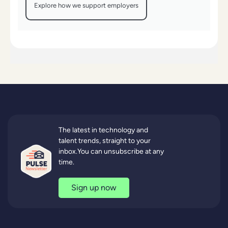
Explore how we support employers
The latest in technology and
talent trends, straight to your
inbox.You can unsubscribe at any
time.
Sign up now