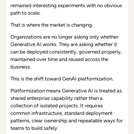
remained interesting experiments with no obvious
path to scale.
That is where the market is changing.
Organizations are no longer asking only whether
Generative AI works. They are asking whether it
can be deployed consistently, governed properly,
maintained over time and reused across the
business.
This is the shift toward GenAI platformization.
Platformization means Generative AI is treated as
shared enterprise capability rather than a
collection of isolated projects. It requires
common infrastructure, standard deployment
patterns, clear ownership and repeatable ways for
teams to build safely.