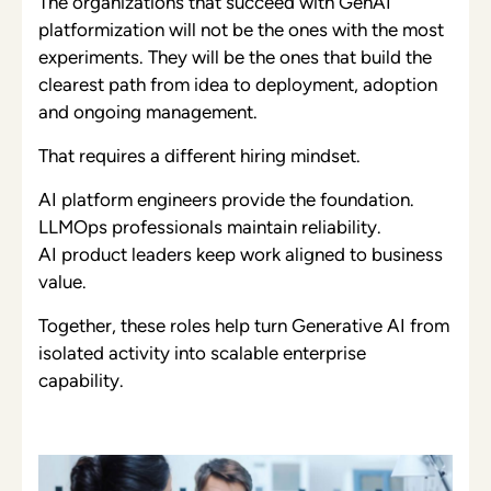
The organizations that succeed with GenAI
platformization will not be the ones with the most
experiments. They will be the ones that build the
clearest path from idea to deployment, adoption
and ongoing management.
That requires a different hiring mindset.
AI platform engineers provide the foundation.
LLMOps professionals maintain reliability.
AI product leaders keep work aligned to business
value.
Together, these roles help turn Generative AI from
isolated activity into scalable enterprise
capability.