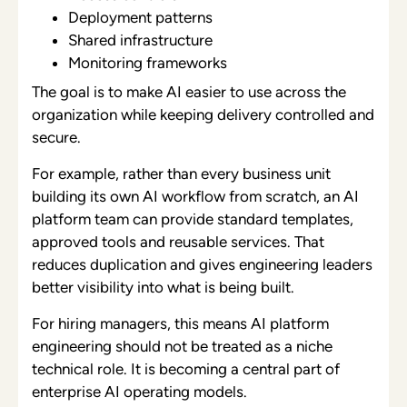
Deployment patterns
Shared infrastructure
Monitoring frameworks
The goal is to make AI easier to use across the
organization while keeping delivery controlled and
secure.
For example, rather than every business unit
building its own AI workflow from scratch, an AI
platform team can provide standard templates,
approved tools and reusable services. That
reduces duplication and gives engineering leaders
better visibility into what is being built.
For hiring managers, this means AI platform
engineering should not be treated as a niche
technical role. It is becoming a central part of
enterprise AI operating models.