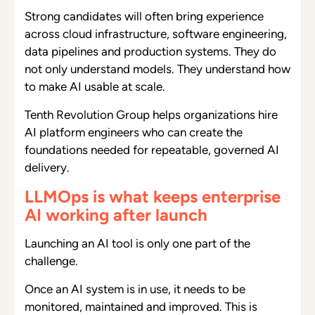
Strong candidates will often bring experience
across cloud infrastructure, software engineering,
data pipelines and production systems. They do
not only understand models. They understand how
to make AI usable at scale.
Tenth Revolution Group helps organizations hire
AI platform engineers who can create the
foundations needed for repeatable, governed AI
delivery.
LLMOps is what keeps enterprise
AI working after launch
Launching an AI tool is only one part of the
challenge.
Once an AI system is in use, it needs to be
monitored, maintained and improved. This is