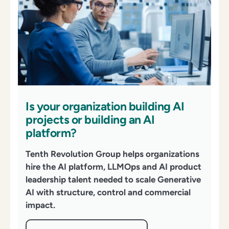
Is your organization building AI
projects or building an AI
platform?
Tenth Revolution Group helps organizations
hire the AI platform,
LLMOps
and AI product
leadership talent needed to scale Generative
AI with structure,
control
and commercial
impact.