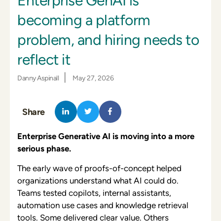
Enterprise GenAI is
becoming a platform
problem, and hiring needs to
reflect it
|
Danny Aspinall
May 27, 2026
Share
Enterprise Generative AI is moving into a more
serious phase.
The early wave of proofs-of-concept helped
organizations understand what AI could do.
Teams tested copilots, internal assistants,
automation use cases and knowledge retrieval
tools. Some delivered clear value. Others