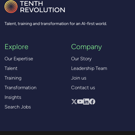
Talent, training and transformation for an AI-first world.
Explore
Company
Our Expertise
Our Story
Talent
Leadership Team
Training
Join us
Transformation
Contact us
Insights
Search Jobs