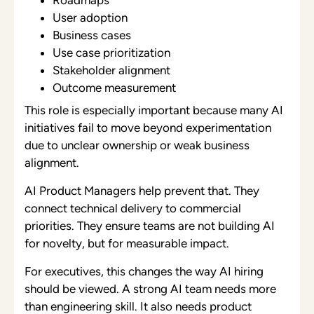
User adoption
Business cases
Use case prioritization
Stakeholder alignment
Outcome measurement
This role is especially important because many AI
initiatives fail to move beyond experimentation
due to unclear ownership or weak business
alignment.
AI Product Managers help prevent that. They
connect technical delivery to commercial
priorities. They ensure teams are not building AI
for novelty, but for measurable impact.
For executives, this changes the way AI hiring
should be viewed. A strong AI team needs more
than engineering skill. It also needs product