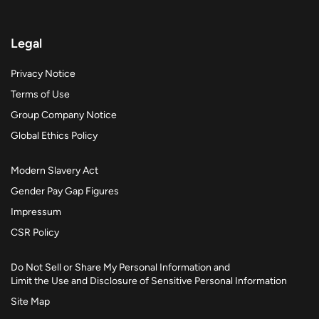
Legal
Privacy Notice
Terms of Use
Group Company Notice
Global Ethics Policy
Modern Slavery Act
Gender Pay Gap Figures
Impressum
CSR Policy
Do Not Sell or Share My Personal Information and
Limit the Use and Disclosure of Sensitive Personal Information
Site Map