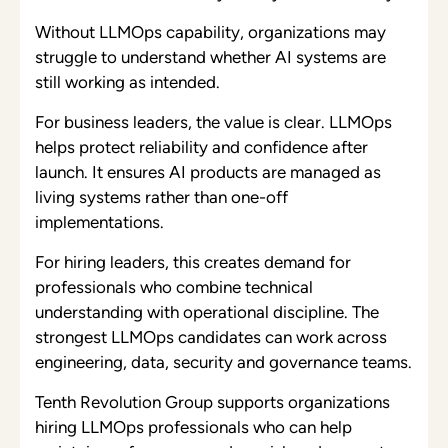
Without LLMOps capability, organizations may
struggle to understand whether AI systems are
still working as intended.
For business leaders, the value is clear. LLMOps
helps protect reliability and confidence after
launch. It ensures AI products are managed as
living systems rather than one-off
implementations.
For hiring leaders, this creates demand for
professionals who combine technical
understanding with operational discipline. The
strongest LLMOps candidates can work across
engineering, data, security and governance teams.
Tenth Revolution Group supports organizations
hiring LLMOps professionals who can help