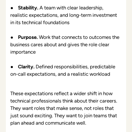
●
Stability.
A team with clear leadership,
realistic expectations, and long-term investment
in its technical foundations
●
Purpose.
Work that connects to outcomes the
business cares about and gives the role clear
importance
●
Clarity.
Defined responsibilities, predictable
on-call expectations, and a realistic workload
These expectations reflect a wider shift in how
technical professionals think about their careers.
They want roles that make sense, not roles that
just sound exciting. They want to join teams that
plan ahead and communicate well.