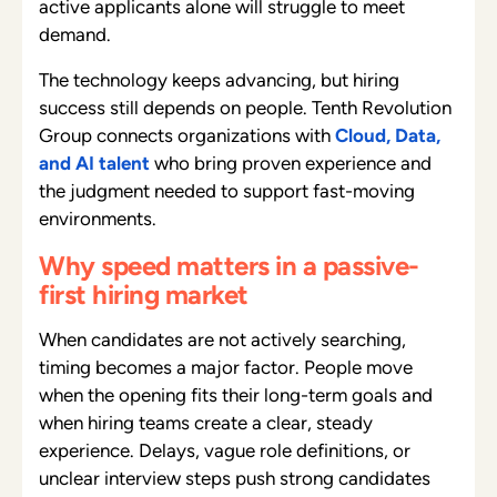
active applicants alone will struggle to meet
demand.
The technology keeps advancing, but hiring
success still depends on people. Tenth Revolution
Group connects organizations with
Cloud, Data,
and AI talent
who bring proven experience and
the judgment needed to support fast-moving
environments.
Why speed matters in a passive-
first hiring market
When candidates are not actively searching,
timing becomes a major factor. People move
when the opening fits their long-term goals and
when hiring teams create a clear, steady
experience. Delays, vague role definitions, or
unclear interview steps push strong candidates