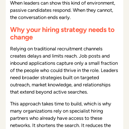
When leaders can show this kind of environment,
passive candidates respond. When they cannot,
the conversation ends early.
Why your hiring strategy needs to
change
Relying on traditional recruitment channels
creates delays and limits reach. Job posts and
inbound applications capture only a small fraction
of the people who could thrive in the role. Leaders
need broader strategies built on targeted
outreach, market knowledge, and relationships
that extend beyond active searches.
This approach takes time to build, which is why
many organizations rely on specialist hiring
partners who already have access to these
networks. It shortens the search. It reduces the