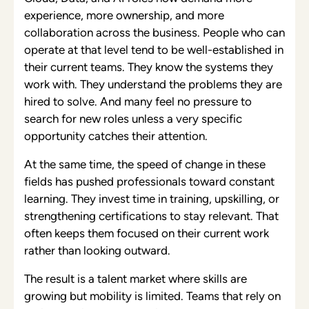
experience, more ownership, and more
collaboration across the business. People who can
operate at that level tend to be well-established in
their current teams. They know the systems they
work with. They understand the problems they are
hired to solve. And many feel no pressure to
search for new roles unless a very specific
opportunity catches their attention.
At the same time, the speed of change in these
fields has pushed professionals toward constant
learning. They invest time in training, upskilling, or
strengthening certifications to stay relevant. That
often keeps them focused on their current work
rather than looking outward.
The result is a talent market where skills are
growing but mobility is limited. Teams that rely on