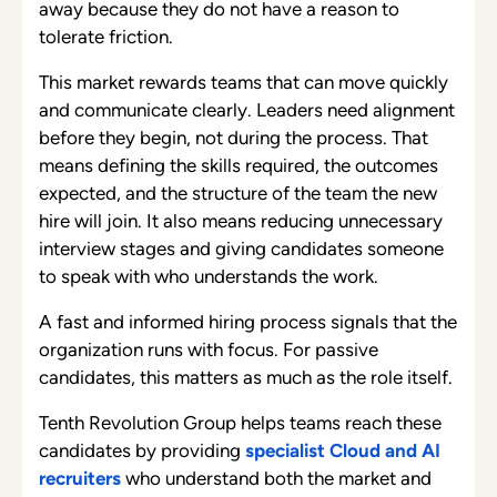
away because they do not have a reason to
tolerate friction.
This market rewards teams that can move quickly
and communicate clearly. Leaders need alignment
before they begin, not during the process. That
means defining the skills required, the outcomes
expected, and the structure of the team the new
hire will join. It also means reducing unnecessary
interview stages and giving candidates someone
to speak with who understands the work.
A fast and informed hiring process signals that the
organization runs with focus. For passive
candidates, this matters as much as the role itself.
Tenth Revolution Group helps teams reach these
candidates by providing
specialist Cloud and AI
recruiters
who understand both the market and