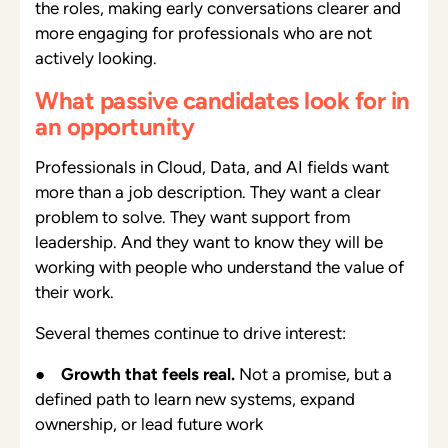
the roles, making early conversations clearer and
more engaging for professionals who are not
actively looking.
What passive candidates look for in
an opportunity
Professionals in Cloud, Data, and AI fields want
more than a job description. They want a clear
problem to solve. They want support from
leadership. And they want to know they will be
working with people who understand the value of
their work.
Several themes continue to drive interest:
●
Growth that feels real.
Not a promise, but a
defined path to learn new systems, expand
ownership, or lead future work