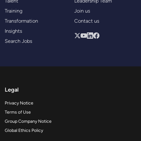
Talent
Leadership Team
Training
Join us
Transformation
Contact us
Insights
Search Jobs
Legal
Privacy Notice
Terms of Use
Group Company Notice
Global Ethics Policy