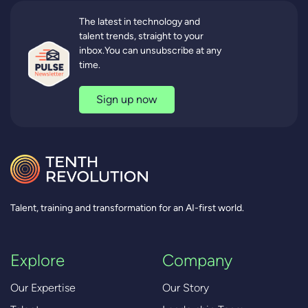
The latest in technology and
talent trends, straight to your
inbox.You can unsubscribe at any
time.
Sign up now
Talent, training and transformation for an AI-first world.
Explore
Company
Our Expertise
Our Story