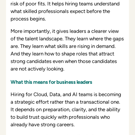
risk of poor fits. It helps hiring teams understand
what skilled professionals expect before the
process begins.
More importantly, it gives leaders a clearer view
of the talent landscape. They learn where the gaps
are. They learn what skills are rising in demand.
And they learn how to shape roles that attract
strong candidates even when those candidates
are not actively looking.
What this means for business leaders
Hiring for Cloud, Data, and AI teams is becoming
a strategic effort rather than a transactional one.
It depends on preparation, clarity, and the ability
to build trust quickly with professionals who
already have strong careers.