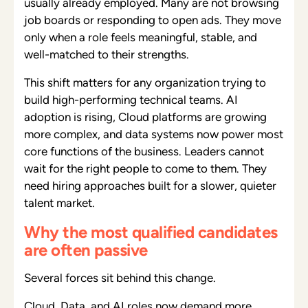
usually already employed. Many are not browsing
job boards or responding to open ads. They move
only when a role feels meaningful, stable, and
well-matched to their strengths.
This shift matters for any organization trying to
build high-performing technical teams. AI
adoption is rising, Cloud platforms are growing
more complex, and data systems now power most
core functions of the business. Leaders cannot
wait for the right people to come to them. They
need hiring approaches built for a slower, quieter
talent market.
Why the most qualified candidates
are often passive
Several forces sit behind this change.
Cloud, Data, and AI roles now demand more