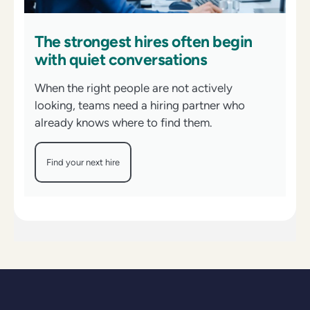
The strongest hires often begin
with quiet conversations
When the right people are not actively
looking, teams need a hiring partner who
already knows where to find them.
Find your next hire