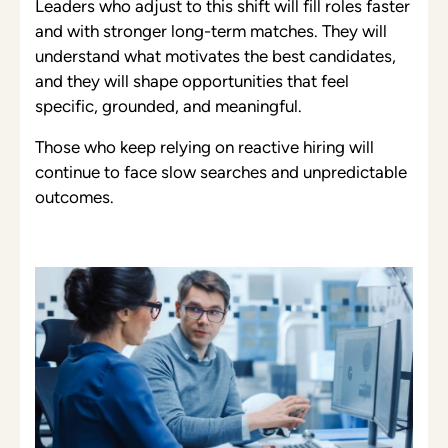
Leaders who adjust to this shift will fill roles faster
and with stronger long-term matches. They will
understand what motivates the best candidates,
and they will shape opportunities that feel
specific, grounded, and meaningful.
Those who keep relying on reactive hiring will
continue to face slow searches and unpredictable
outcomes.