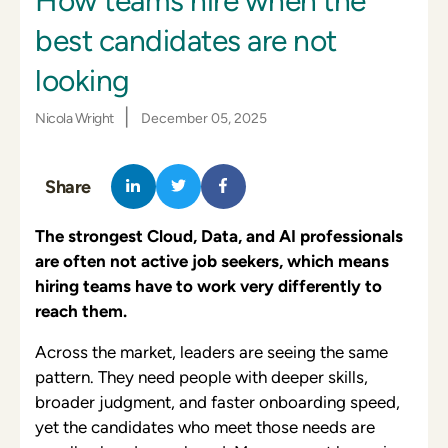
How teams hire when the
best candidates are not
looking
|
Nicola Wright
December 05, 2025
Share
The strongest Cloud, Data, and AI professionals
are often not active job seekers, which means
hiring teams have to work very differently to
reach them.
Across the market, leaders are seeing the same
pattern. They need people with deeper skills,
broader judgment, and faster onboarding speed,
yet the candidates who meet those needs are