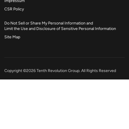
Impressum
CSR Policy
Do Not Sell or Share My Personal Information and
Limit the Use and Disclosure of Sensitive Personal Information
Site Map
Copyright ©2026 Tenth Revolution Group. All Rights Reserved