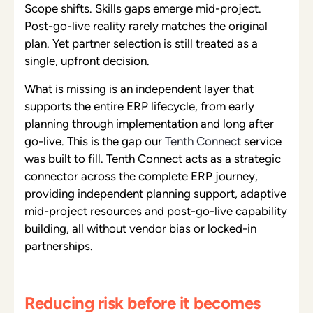
Scope shifts. Skills gaps emerge mid-project.
Post-go-live reality rarely matches the original
plan. Yet partner selection is still treated as a
single, upfront decision.
What is missing is an independent layer that
supports the entire ERP lifecycle, from early
planning through implementation and long after
go-live. This is the gap
our
Tenth Connect
service
was built to fill. Tenth Connect acts as a strategic
connector across the complete ERP journey,
providing independent planning support, adaptive
mid-project resources and post-go-live capability
building, all without vendor bias or locked-in
partnerships.
Reducing risk before it becomes