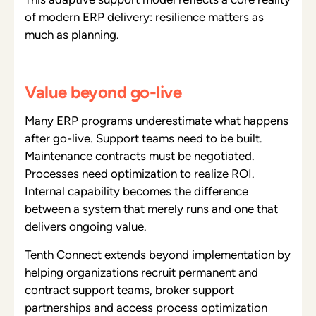
of modern ERP delivery: resilience matters as
much as planning.
Value beyond go-live
Many ERP programs underestimate what happens
after go-live. Support teams need to be built.
Maintenance contracts must be negotiated.
Processes need optimization to realize ROI.
Internal capability becomes the difference
between a system that merely runs and one that
delivers ongoing value.
Tenth Connect extends beyond implementation by
helping organizations recruit permanent and
contract support teams, broker support
partnerships and access process optimization