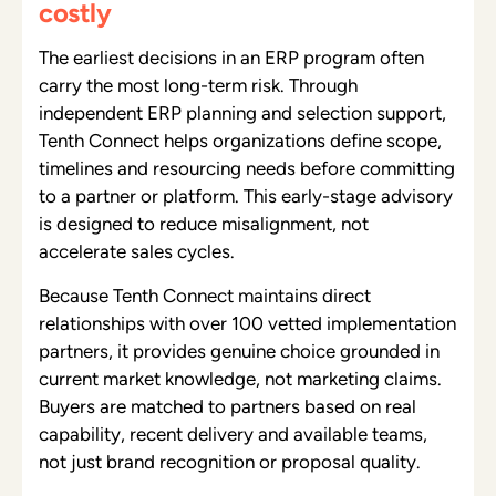
costly
The earliest decisions in an ERP program often
carry the most long-term risk. Through
independent ERP planning and selection support,
Tenth Connect helps organizations define scope,
timelines and resourcing needs before committing
to a partner or platform. This early-stage advisory
is designed to reduce misalignment, not
accelerate sales cycles.
Because Tenth Connect maintains direct
relationships with over 100 vetted implementation
partners, it provides genuine choice grounded in
current market knowledge, not marketing claims.
Buyers are matched to partners based on real
capability, recent delivery and available teams,
not just brand recognition or proposal quality.