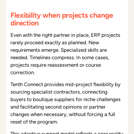
Flexibility when projects change
direction
Even with the right partner in place, ERP projects
rarely proceed exactly as planned. New
requirements emerge. Specialized skills are
needed. Timelines compress. In some cases,
projects require reassessment or course
correction.
Tenth Connect provides mid-project flexibility by
sourcing specialist contractors, connecting
buyers to boutique suppliers for niche challenges
and facilitating second opinions or partner
changes when necessary, without forcing a full
reset of the program.
This adaptive support model reflects a core reality