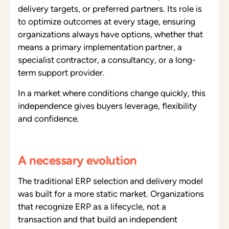
delivery targets, or preferred partners. Its role is
to optimize outcomes at every stage, ensuring
organizations always have options, whether that
means a primary implementation partner, a
specialist contractor, a consultancy, or a long-
term support provider.
In a market where conditions change quickly, this
independence gives buyers leverage, flexibility
and confidence.
A necessary evolution
The traditional ERP selection and delivery model
was built for a more static market. Organizations
that recognize ERP as a lifecycle, not a
transaction and that build an independent