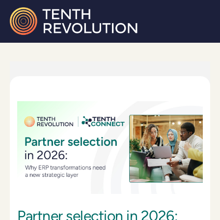
Partner selection in 2026: