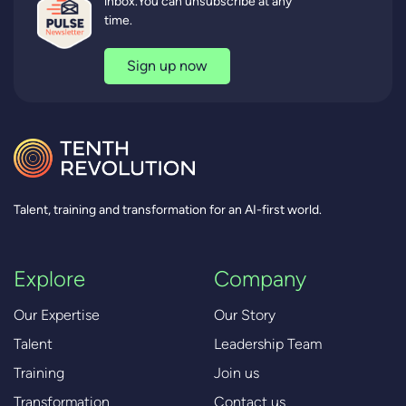
inbox.You can unsubscribe at any
time.
Sign up now
Talent, training and transformation for an AI-first world.
Explore
Company
Our Expertise
Our Story
Talent
Leadership Team
Training
Join us
Transformation
Contact us