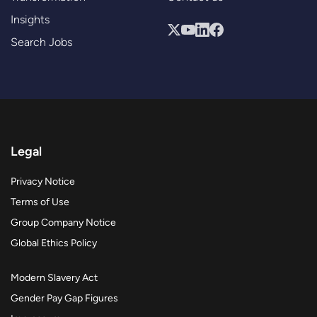
Insights
Search Jobs
Legal
Privacy Notice
Terms of Use
Group Company Notice
Global Ethics Policy
Modern Slavery Act
Gender Pay Gap Figures