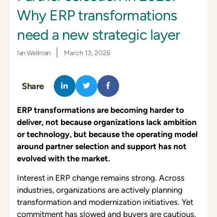
Why ERP transformations
need a new strategic layer
|
Ian Wellman
March 13, 2026
Share
ERP transformations are becoming harder to
deliver, not because organizations lack ambition
or technology, but because the operating model
around partner selection and support has not
evolved with the market.
Interest in ERP change remains strong. Across
industries, organizations are actively planning
transformation and modernization initiatives. Yet
commitment has slowed and buyers are cautious.