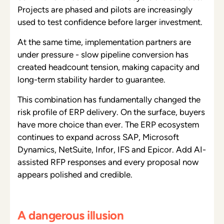
Projects are phased and pilots are increasingly
used to test confidence before larger investment.
At the same time, implementation partners are
under pressure - slow pipeline conversion has
created headcount tension, making capacity and
long-term stability harder to guarantee.
This combination has fundamentally changed the
risk profile of ERP delivery. On the surface, buyers
have more choice than ever. The ERP ecosystem
continues to expand across SAP, Microsoft
Dynamics, NetSuite, Infor, IFS and Epicor. Add AI-
assisted RFP responses and every proposal now
appears polished and credible.
A dangerous illusion