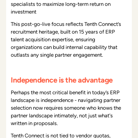
specialists to maximize long-term return on
investment
This post-go-live focus reflects Tenth Connect’s
recruitment heritage, built on 15 years of ERP
talent acquisition expertise, ensuring
organizations can build internal capability that
outlasts any single partner engagement.
Independence is the advantage
Perhaps the most critical benefit in today’s ERP
landscape is independence - navigating partner
selection now requires someone who knows the
partner landscape intimately, not just what's
written in proposals.
Tenth Connect is not tied to vendor quotas,