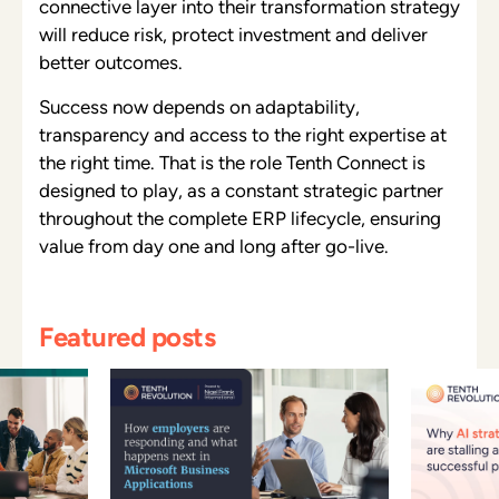
connective layer into their transformation strategy
will reduce risk, protect investment and deliver
better outcomes.
Success now depends on adaptability,
transparency and access to the right expertise at
the right time. That is the role Tenth Connect is
designed to play, as a constant strategic partner
throughout the complete ERP lifecycle, ensuring
value from day one and long after go-live.
Featured posts