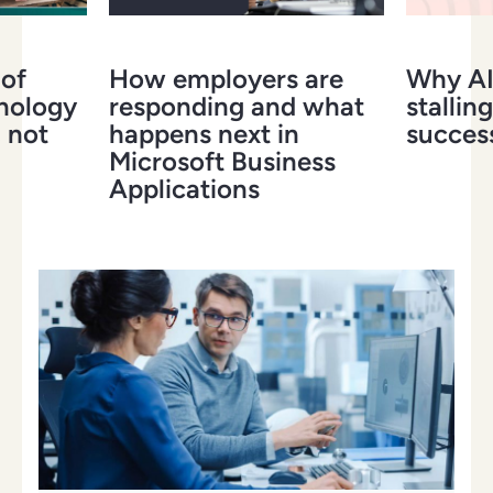
 of
How employers are
Why AI 
hnology
responding and what
stalling
 not
happens next in
success
Microsoft Business
Applications