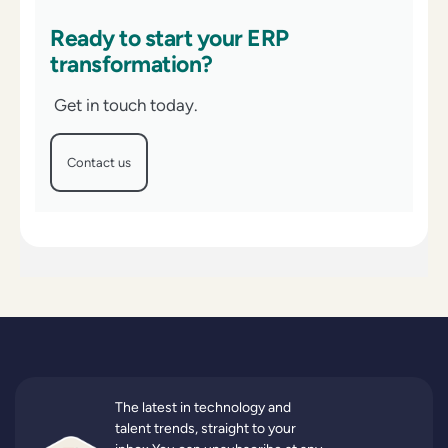
Ready to start your ERP
transformation?
Get in touch today.
Contact us
The latest in technology and
talent trends, straight to your