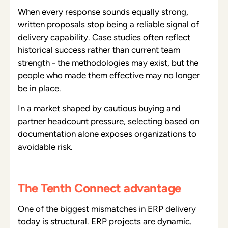
When every response sounds equally strong,
written proposals stop being a reliable signal of
delivery capability. Case studies often reflect
historical success rather than current team
strength - the methodologies may exist, but the
people who made them effective may no longer
be in place.
In a market shaped by cautious buying and
partner headcount pressure, selecting based on
documentation alone exposes organizations to
avoidable risk.
The Tenth Connect advantage
One of the biggest mismatches in ERP delivery
today is structural. ERP projects are dynamic.