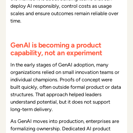
deploy AI responsibly, control costs as usage
scales and ensure outcomes remain reliable over
time.
GenAI is becoming a product
capability, not an experiment
In the early stages of GenAI adoption, many
organizations relied on small innovation teams or
individual champions. Proofs of concept were
built quickly, often outside formal product or data
structures. That approach helped leaders
understand potential, but it does not support
long-term delivery.
As GenAI moves into production, enterprises are
formalizing ownership. Dedicated AI product