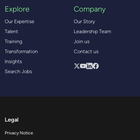
Explore
Company
Our Expertise
Our Story
Talent
Leadership Team
Training
Join us
Transformation
Contact us
Insights
Search Jobs
Legal
Privacy Notice