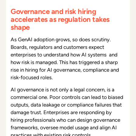
Governance and risk hiring
accelerates as regulation takes
shape
As GenAI adoption grows, so does scrutiny.
Boards, regulators and customers expect
enterprises to understand how AI systems and
how risk is managed. This has triggered a sharp
rise in hiring for AI governance, compliance and
risk-focused roles.
AI governance is not only a legal concern, is a
commercial one. Poor controls can lead to biased
outputs, data leakage or compliance failures that
damage trust. Enterprises are responding by
hiring professionals who can design governance
frameworks, oversee model usage and align AI
practices with existing risk controls.