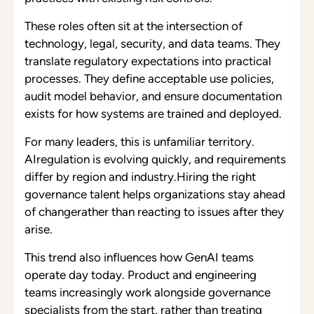
These roles often sit at the intersection of
technology, legal, security, and data teams. They
translate regulatory expectations into practical
processes. They define acceptable use policies,
audit model behavior, and ensure documentation
exists for how systems are trained and deployed.
For many leaders, this is unfamiliar territory.
AIregulation is evolving quickly, and requirements
differ by region and industry.Hiring the right
governance talent helps organizations stay ahead
of changerather than reacting to issues after they
arise.
This trend also influences how GenAI teams
operate day today. Product and engineering
teams increasingly work alongside governance
specialists from the start, rather than treating