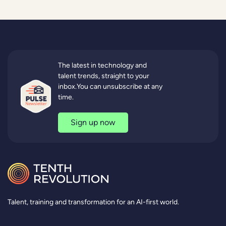
The latest in technology and
talent trends, straight to your
inbox.You can unsubscribe at any
time.
Sign up now
Talent, training and transformation for an AI-first world.