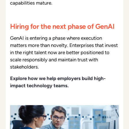
capabilities mature.
Hiring for the next phase of GenAI
GenAI is entering a phase where execution
matters more than novelty. Enterprises that invest
in the right talent now are better positioned to
scale responsibly and maintain trust with
stakeholders.
Explore how we help employers build high-
impact technology teams.