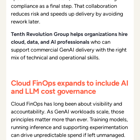
compliance as a final step. That collaboration
reduces risk and speeds up delivery by avoiding
rework later.
Tenth Revolution Group helps organizations hire
cloud, data, and AI professionals
w
ho can
support commercial GenAI delivery with the right
mix of technical and operational skills.
Cloud FinOps expands to include AI
and LLM cost governance
Cloud FinOps has long been about visibility and
accountability. As GenAI workloads scale, those
principles matter more than ever. Training models,
running inference and supporting experimentation
can drive unpredictable spend if left unmanaged.