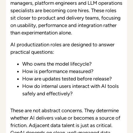
managers, platform engineers and LLM operations
specialists are becoming core hires. These roles
sit closer to product and delivery teams, focusing
on usability, performance and integration rather
than experimentation alone.
AI productization roles are designed to answer
practical questions:
Who owns the model lifecycle?
How is performance measured?
How are updates tested before release?
How do internal users interact with AI tools
safely and effectively?
These are not abstract concerns. They determine
whether AI delivers value or becomes a source of
friction. Adjacent data talent is just as critical.
GenAI depends on clean, well-managed data