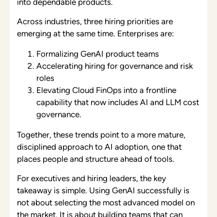
into dependable products.
Across industries, three hiring priorities are
emerging at the same time. Enterprises are:
Formalizing GenAI product teams
Accelerating hiring for governance and risk
roles
Elevating Cloud FinOps into a frontline
capability that now includes AI and LLM cost
governance.
Together, these trends point to a more mature,
disciplined approach to AI adoption, one that
places people and structure ahead of tools.
For executives and hiring leaders, the key
takeaway is simple. Using GenAI successfully is
not about selecting the most advanced model on
the market. It is about
building teams that can