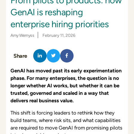
From pilots to products: how
GenAI is reshaping
enterprise hiring priorities
|
Amy Wemyss
February 11, 2026
Share
GenAI has moved past its early experimenta
tion
phase. For many enterprises, the question is no
longer whether AI works, but whether it can be
trusted, governed and scaled in a way that
delivers real business value.
This shift is forcing leaders to rethink how they
build teams, where risk sits, and what capabilities
are required to move GenAI from promising pilots