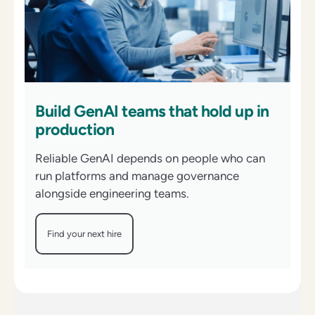
Build GenAI teams that hold up in
production
Reliable GenAI depends on people who can
run platforms and manage governance
alongside engineering teams.
Find your next hire