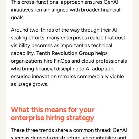
This cross-functional approach ensures GenAI
initiatives remain aligned with broader financial
goals.
Around two-thirds of the way through their AI
scaling efforts, many enterprises realize that cost
visibility becomes as important as technical
capability.
Tenth Revolution Group
helps
organizations hire FinOps and cloud professionals
who bring financial discipline to AI adoption,
ensuring innovation remains commercially viable
as usage grows.
What this means for your
enterprise hiring strategy
These three trends share a common thread: GenAI
success depends on structure, accountability and