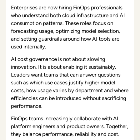
Enterprises are now hiring FinOps professionals
who understand both cloud infrastructure and AI
consumption patterns. These roles focus on
forecasting usage, optimizing model selection,
and setting guardrails around how AI tools are
used internally.
AI cost governance is not about slowing
innovation. It is about enabling it sustainably.
Leaders want teams that can answer questions
such as which use cases justify higher model
costs, how usage varies by department and where
efficiencies can be introduced without sacrificing
performance.
FinOps teams increasingly collaborate with AI
platform engineers and product owners. Together,
they balance performance, reliability and cost.