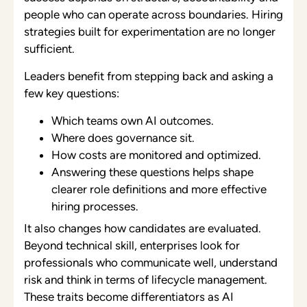
people who can operate across boundaries. Hiring
strategies built for experimentation are no longer
sufficient.
Leaders benefit from stepping back and asking a
few key questions:
Which teams own AI outcomes.
Where does governance sit.
How costs are monitored and optimized.
Answering these questions helps shape
clearer role definitions and more effective
hiring processes.
It also changes how candidates are evaluated.
Beyond technical skill, enterprises look for
professionals who communicate well, understand
risk and think in terms of lifecycle management.
These traits become differentiators as AI