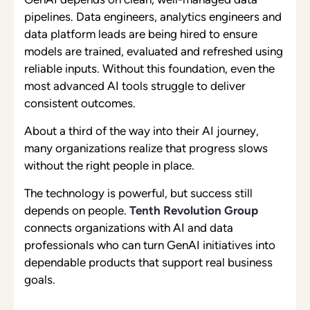
pipelines. Data engineers, analytics engineers and
data platform leads are being hired to ensure
models are trained, evaluated and refreshed using
reliable inputs. Without this foundation, even the
most advanced AI tools struggle to deliver
consistent outcomes.
About a third of the way into their AI journey,
many organizations realize that progress slows
without the right people in place.
The technology is powerful, but success still
depends on people.
Tenth Revolution Group
connects organizations with AI and data
professionals who can turn GenAI initiatives into
dependable products that support real business
goals.