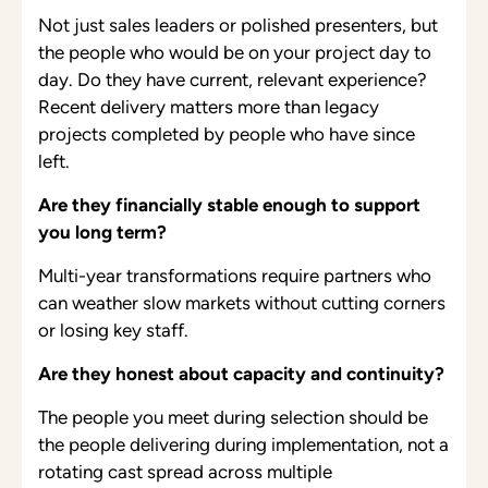
Not just sales leaders or polished presenters, but
the people who would be on your project day to
day. Do they have current, relevant experience?
Recent delivery matters more than legacy
projects completed by people who have since
left.
Are they financially stable enough to support
you long term?
Multi-year transformations require partners who
can weather slow markets without cutting corners
or losing key staff.
Are they honest about capacity and continuity?
The people you meet during selection should be
the people delivering during implementation, not a
rotating cast spread across multiple