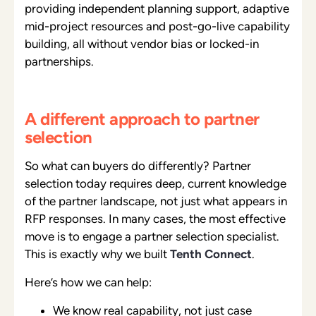
providing independent planning support, adaptive
mid-project resources and post-go-live capability
building, all without vendor bias or locked-in
partnerships.
A different approach to partner
selection
So what can buyers do differently? Partner
selection today requires deep, current knowledge
of the partner landscape, not just what appears in
RFP responses. In many cases, the most effective
move is to engage a partner selection specialist.
This is exactly why we built
Tenth Connect
.
Here’s how we can help:
We know real capability, not just case