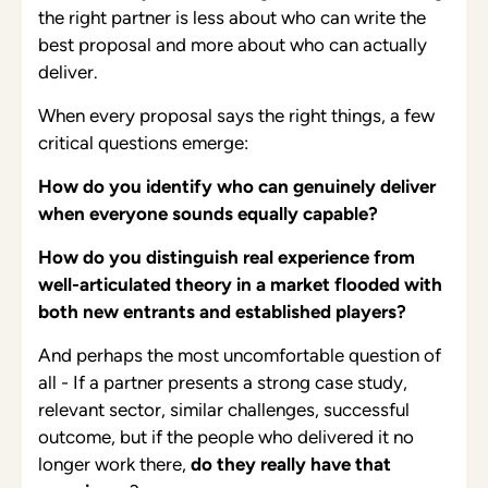
the right partner is less about who can write the
best proposal and more about who can actually
deliver.
When every proposal says the right things, a few
critical questions emerge:
How do you identify who can genuinely deliver
when everyone sounds equally capable?
How do you distinguish real experience from
well-articulated theory in a market flooded with
both new entrants and established players?
And perhaps the most uncomfortable question of
all - If a partner presents a strong case study,
relevant sector, similar challenges, successful
outcome, but if the people who delivered it no
longer work there,
do they really have that