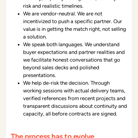
risk and realistic timelines.
We are vendor-neutral. We are not
incentivized to push a specific partner. Our
value is in getting the match right, not selling
a solution.
We speak both languages. We understand
buyer expectations and partner realities and
we facilitate honest conversations that go
beyond sales decks and polished
presentations.
We help de-risk the decision. Through
working sessions with actual delivery teams,
verified references from recent projects and
transparent discussions about continuity and
capacity, all before contracts are signed.
The process has to evolve