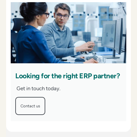
Looking for the right ERP partner?
Get in touch today.
Contact us