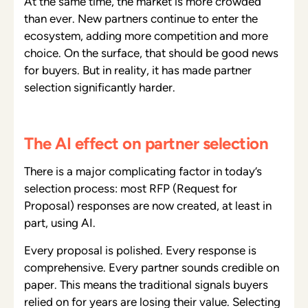
At the same time, the market is more crowded
than ever. New partners continue to enter the
ecosystem, adding more competition and more
choice. On the surface, that should be good news
for buyers. But in reality, it has made partner
selection significantly harder.
The AI effect on partner selection
There is a major complicating factor in today’s
selection process: most RFP (
Request for
Proposal)
responses are now created, at least in
part, using AI.
Every proposal is polished. Every response is
comprehensive. Every partner sounds credible on
paper. This means the traditional signals buyers
relied on for years are losing their value. Selecting