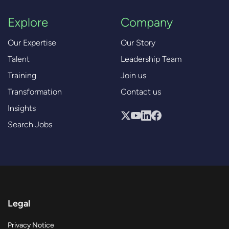
Explore
Company
Our Expertise
Our Story
Talent
Leadership Team
Training
Join us
Transformation
Contact us
Insights
Search Jobs
Legal
Privacy Notice