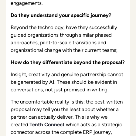
engagements.
Do they understand your specific journey?
Beyond the technology, have they successfully
guided organizations through similar phased
approaches, pilot-to-scale transitions and
organizational change with their current teams;
How do they differentiate beyond the proposal?
Insight, creativity and genuine partnership cannot
be generated by AI. These should be evident in
conversations, not just promised in writing.
The uncomfortable reality is this: the best-written
proposal may tell you the least about whether a
partner can actually deliver. This is why we
created
Tenth Connect
which acts as a strategic
connector across the complete ERP journey,