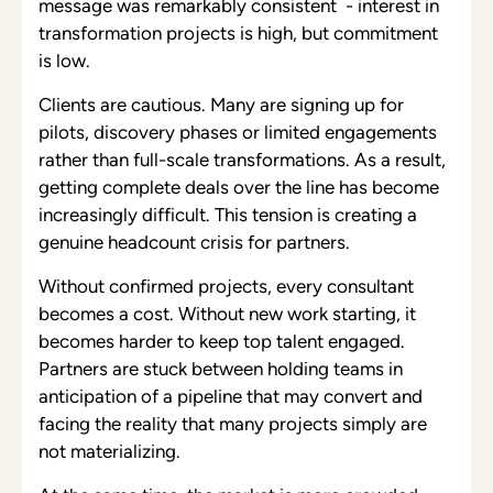
message was remarkably consistent - interest in
transformation projects is high, but commitment
is low.
Clients are cautious. Many are signing up for
pilots, discovery phases or limited engagements
rather than full-scale transformations. As a result,
getting complete deals over the line has become
increasingly difficult. This tension is creating a
genuine headcount crisis for partners.
Without confirmed projects, every consultant
becomes a cost. Without new work starting, it
becomes harder to keep top talent engaged.
Partners are stuck between holding teams in
anticipation of a pipeline that may convert and
facing the reality that many projects simply are
not materializing.