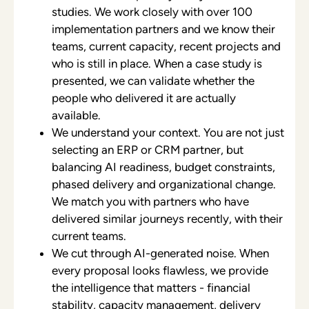
studies. We work closely with over 100
implementation partners and we know their
teams, current capacity, recent projects and
who is still in place. When a case study is
presented, we can validate whether the
people who delivered it are actually
available.
We understand your context. You are not just
selecting an ERP or CRM partner, but
balancing AI readiness, budget constraints,
phased delivery and organizational change.
We match you with partners who have
delivered similar journeys recently, with their
current teams.
We cut through AI-generated noise. When
every proposal looks flawless, we provide
the intelligence that matters - financial
stability, capacity management, delivery