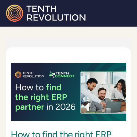
How to find the right ERP