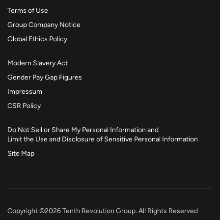
Terms of Use
Group Company Notice
Global Ethics Policy
Modern Slavery Act
Gender Pay Gap Figures
Impressum
CSR Policy
Do Not Sell or Share My Personal Information and
Limit the Use and Disclosure of Sensitive Personal Information
Site Map
Copyright ©2026 Tenth Revolution Group. All Rights Reserved