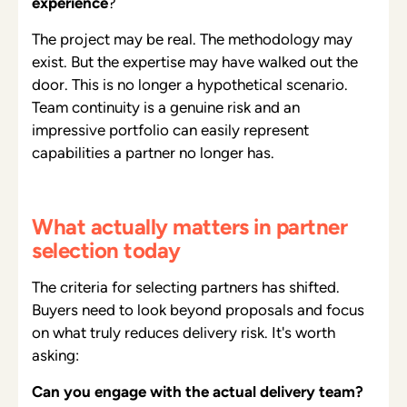
experience
?
The project may be real. The methodology may
exist. But the expertise may have walked out the
door. This is no longer a hypothetical scenario.
Team continuity is a genuine risk and an
impressive portfolio can easily represent
capabilities a partner no longer has.
What actually matters in partner
selection today
The criteria for selecting partners has shifted.
Buyers need to look beyond proposals and focus
on what truly reduces delivery risk. It's worth
asking:
Can you engage with the actual delivery team?