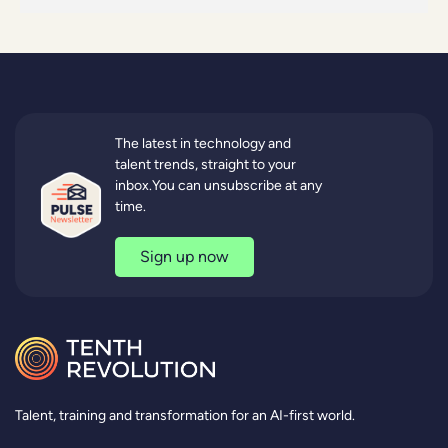
The latest in technology and
talent trends, straight to your
inbox.You can unsubscribe at any
time.
Sign up now
Talent, training and transformation for an AI-first world.