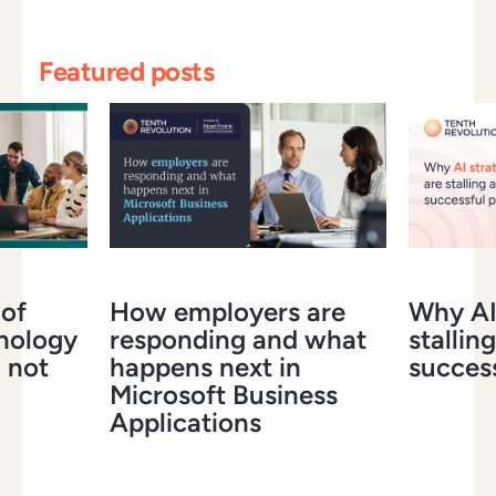
Featured posts
 of
How employers are
Why AI 
hnology
responding and what
stalling
 not
happens next in
success
Microsoft Business
Applications