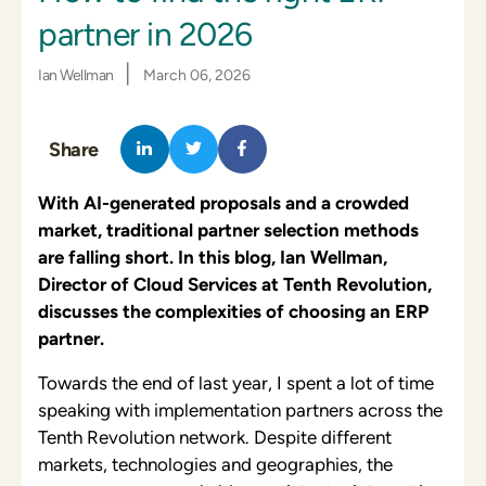
partner in 2026
|
Ian Wellman
March 06, 2026
Share
With AI-generated proposals and a crowded
market, traditional partner selection methods
are falling short. In this blog, Ian Wellman,
Director of Cloud Services at Tenth Revolution,
discusses the complexities of choosing an ERP
partner.
Towards the end of last year, I spent a lot of time
speaking with implementation partners across the
Tenth Revolution network. Despite different
markets, technologies and geographies, the