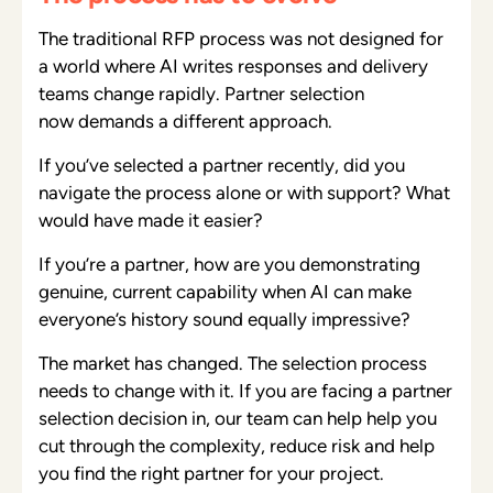
The traditional RFP process was not designed for
a world where AI writes responses and delivery
teams change rapidly. Partner selection
now demands a different approach.
If you’ve selected a partner recently, did you
navigate the process alone or with support? What
would have made it easier?
If you’re a partner, how are you demonstrating
genuine, current capability when AI can make
everyone’s history sound equally impressive?
The market has changed. The selection process
needs to change with it. If you are facing a partner
selection decision in, our team can help help you
cut through the complexity, reduce risk and help
you find the right partner for your project.