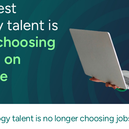
y talent is no longer choosing job