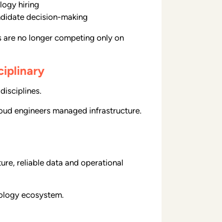
logy hiring
andidate decision-making
ns are no longer competing only on
iplinary
disciplines.
Cloud engineers managed infrastructure.
ure, reliable data and operational
nology ecosystem.