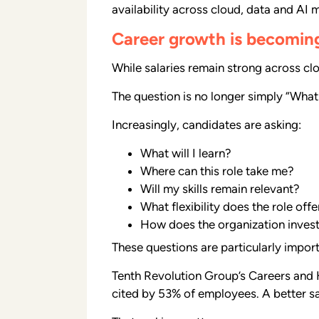
availability across cloud, data and AI 
Career growth is becomin
While salaries remain strong across cl
The question is no longer simply “What
Increasingly, candidates are asking:
What will I learn?
Where can this role take me?
Will my skills remain relevant?
What flexibility does the role offe
How does the organization inves
These questions are particularly impor
Tenth Revolution Group’s Careers and H
cited by 53% of employees. A better s