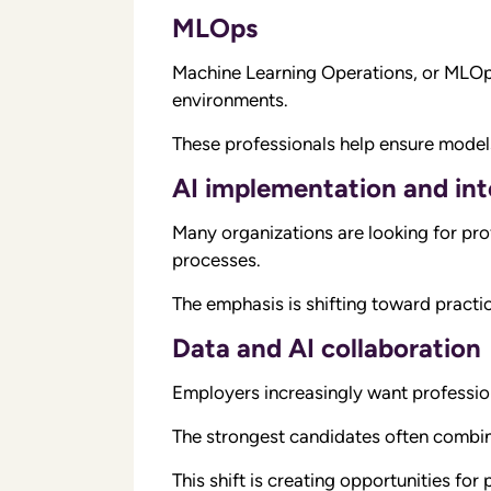
MLOps
Machine Learning Operations, or MLOps
environments.
These professionals help ensure models 
AI implementation and int
Many organizations are looking for pro
processes.
The emphasis is shifting toward practi
Data and AI collaboration
Employers increasingly want professio
The strongest candidates often combin
This shift is creating opportunities fo