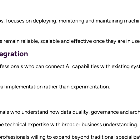
, focuses on deploying, monitoring and maintaining machin
remain reliable, scalable and effective once they are in use
egration
fessionals who can connect AI capabilities with existing sy
cal implementation rather than experimentation.
nals who understand how data quality, governance and arch
e technical expertise with broader business understanding.
r professionals willing to expand beyond traditional specializ