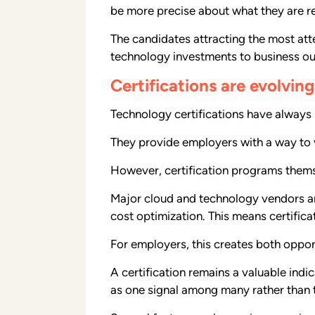
be more precise about what they are rea
The candidates attracting the most att
technology investments to business o
Certifications are evolvi
Technology certifications have always p
They provide employers with a way to v
However, certification programs thems
Major cloud and technology vendors are
cost optimization. This means certific
For employers, this creates both oppor
A certification remains a valuable indi
as one signal among many rather than t