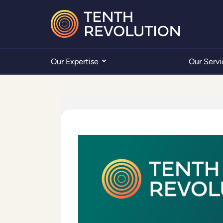
Our Expertise
Our Servi