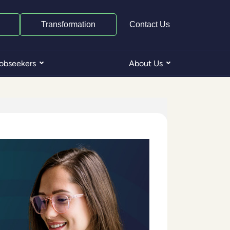
Transformation
Contact Us
obseekers
About Us