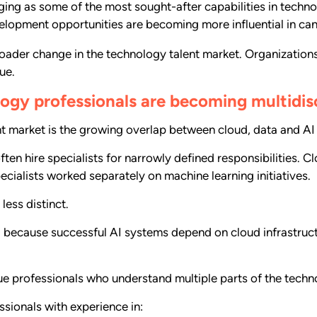
ing as some of the most sought-after capabilities in techno
evelopment opportunities are becoming more influential in c
broader change in the technology talent market. Organizatio
ue.
ogy professionals are becoming multidisc
nt market is the growing overlap between cloud, data and AI 
ten hire specialists for narrowly defined responsibilities. 
cialists worked separately on machine learning initiatives.
ess distinct.
nd because successful AI systems depend on cloud infrastruct
lue professionals who understand multiple parts of the tech
ssionals with experience in: