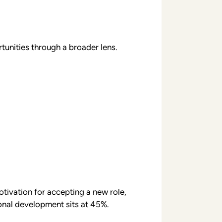
tunities through a broader lens.
tivation for accepting a new role,
onal development sits at 45%.