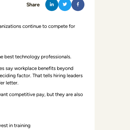
Share
nizations continue to compete for
the best technology professionals.
s say workplace benefits beyond
iding factor. That tells hiring leaders
r letter.
ant competitive pay, but they are also
est in training