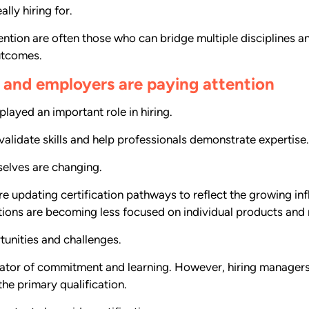
lly hiring for.
ention are often those who can bridge multiple disciplines 
utcomes.
ng and employers are paying attention
layed an important role in hiring.
alidate skills and help professionals demonstrate expertise.
elves are changing.
 updating certification pathways to reflect the growing inf
ations are becoming less focused on individual products and 
tunities and challenges.
cator of commitment and learning. However, hiring managers a
he primary qualification.