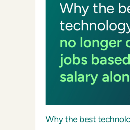
Why the best technolog