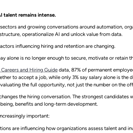
I talent remains intense.
sectors and growing conversations around automation, orga
tructure, operationalize AI and unlock value from data.
actors influencing hiring and retention are changing.
t pay alone is no longer enough to secure, motivate or retain 
 Careers and Hiring Guide
data, 87% of permanent employee
her to accept a job, while only 3% say salary alone is the dec
luating the full opportunity, not just the number on the offe
 changes the hiring conversation. The strongest candidates w
ellbeing, benefits and long-term development.
ncreasingly important:
ions are influencing how organizations assess talent and inv