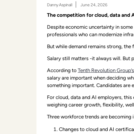
|
Danny Aspinall
June 24, 2026
The competition for cloud, data and A
Despite economic uncertainty in some 
professionals who can modernize infras
But while demand remains strong, the f
Salary still matters -it always will. Bu
According to
Tenth Revolution Group’s
salary are important when deciding whet
something important. Candidates are eva
For cloud, data and AI employers, this
weighing career growth, flexibility, w
Three workforce trends are becoming i
Changes to cloud and AI certificat