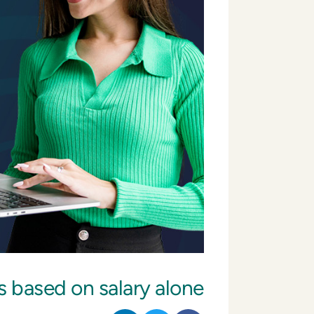
s based on salary alone