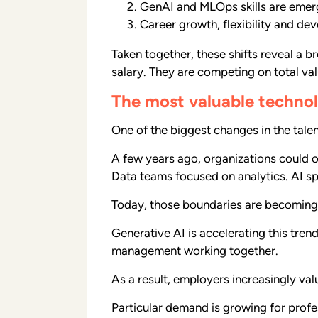
GenAI and MLOps skills are emerg
Career growth, flexibility and d
Taken together, these shifts reveal a 
salary. They are competing on total val
The most valuable technol
One of the biggest changes in the tale
A few years ago, organizations could of
Data teams focused on analytics. AI spe
Today, those boundaries are becoming l
Generative AI is accelerating this tre
management working together.
As a result, employers increasingly va
Particular demand is growing for profe