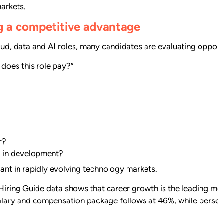
markets.
g a competitive advantage
oud, data and AI roles, many candidates are evaluating oppor
 does this role pay?”
r?
t in development?
tant in rapidly evolving technology markets.
iring Guide data shows that career growth is the leading mo
alary and compensation package follows at 46%, while pers