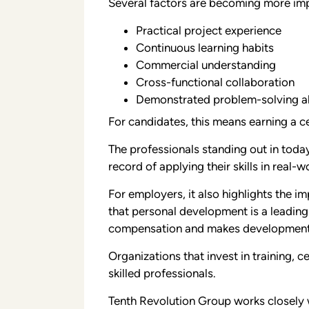
Several factors are becoming more impo
Practical project experience
Continuous learning habits
Commercial understanding
Cross-functional collaboration
Demonstrated problem-solving ab
For candidates, this means earning a cert
The professionals standing out in toda
record of applying their skills in real-
For employers, it also highlights the 
that personal development is a leading
compensation and makes development a
Organizations that invest in training, c
skilled professionals.
Tenth Revolution Group works closely w