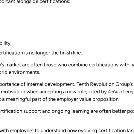
rtant alongside certifications:
ility
ification is no longer the finish line.
y’s market are often those who combine certifications with 
world environments.
importance of internal development. Tenth Revolution Group’
 motivation when accepting a new role, cited by 45% of emp
 meaningful part of the employer value proposition.
ertification support and ongoing learning are often better pos
ith employers to understand how evolving certification lan