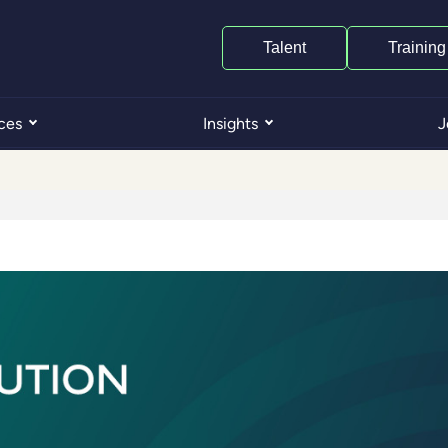
Talent
Training
ces
Insights
J