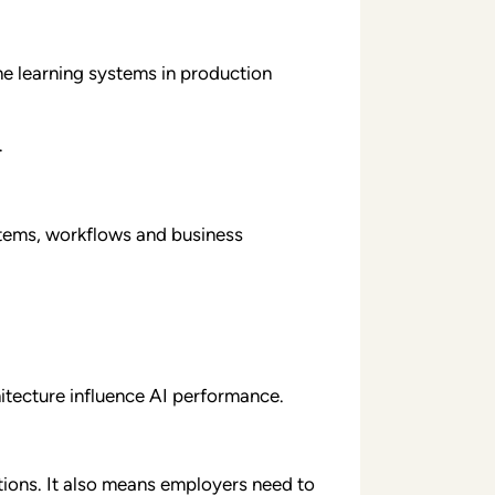
e learning systems in production
.
stems, workflows and business
itecture influence AI performance.
ations. It also means employers need to