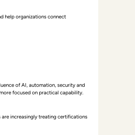
and help organizations connect
luence of AI, automation, security and
more focused on practical capability.
re increasingly treating certifications