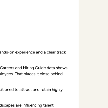
hands-on experience and a clear track
s Careers and Hiring Guide data shows
loyees. That places it close behind
itioned to attract and retain highly
dscapes are influencing talent