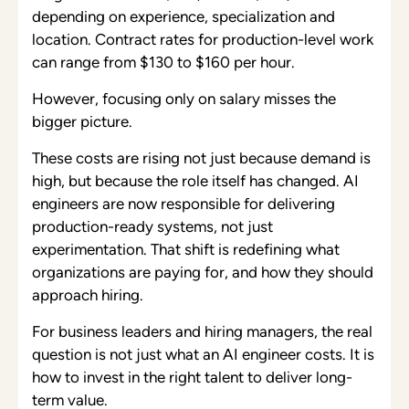
depending on experience, specialization and
location. Contract rates for production-level work
can range from $130 to $160 per hour.
However, focusing only on salary misses the
bigger picture.
These costs are rising not just because demand is
high, but because the role itself has changed. AI
engineers are now responsible for delivering
production-ready systems, not just
experimentation. That shift is redefining what
organizations are paying for, and how they should
approach hiring.
For business leaders and hiring managers, the real
question is not just what an AI engineer costs. It is
how to invest in the right talent to deliver long-
term value.