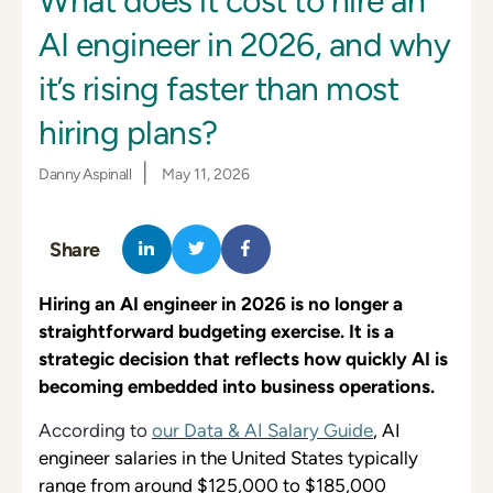
What does it cost to hire an
AI engineer in 2026, and why
it’s rising faster than most
hiring plans?
|
Danny Aspinall
May 11, 2026
Share
Hiring an AI engineer in 2026 is no longer a
straightforward budgeting exercise. It is a
strategic decision that reflects how quickly AI is
becoming embedded into business operations.
According to
our Data & AI Salary Guide
, AI
engineer salaries in the United States typically
range from around $125,000 to $185,000