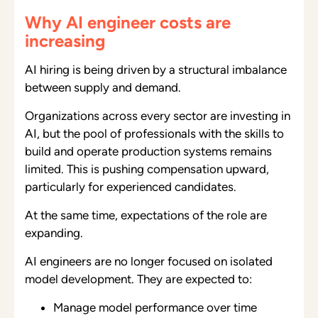
Why AI engineer costs are
increasing
AI hiring is being driven by a structural imbalance
between supply and demand.
Organizations across every sector are investing in
AI, but the pool of professionals with the skills to
build and operate production systems remains
limited. This is pushing compensation upward,
particularly for experienced candidates.
At the same time, expectations of the role are
expanding.
AI engineers are no longer focused on isolated
model development. They are expected to:
Manage model performance over time