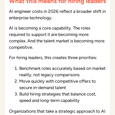
What this means for hiring leaders
AI engineer costs in 2026 reflect a broader shift in
enterprise technology.
AI is becoming a core capability. The roles
required to support it are becoming more
complex. And the talent market is becoming more
competitive.
For hiring leaders, this creates three priorities:
Benchmark roles accurately based on market
reality, not legacy comparisons
Move quickly with competitive offers to
secure in-demand talent
Build hiring strategies that balance cost,
speed and long-term capability
Organizations that take a strategic approach to AI