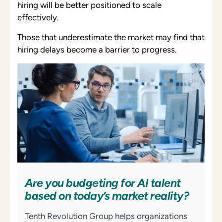
hiring will be better positioned to scale
effectively.
Those that underestimate the market may find that
hiring delays become a barrier to progress.
Are you budgeting for AI talent
based on today’s market reality?
Tenth Revolution Group helps organizations