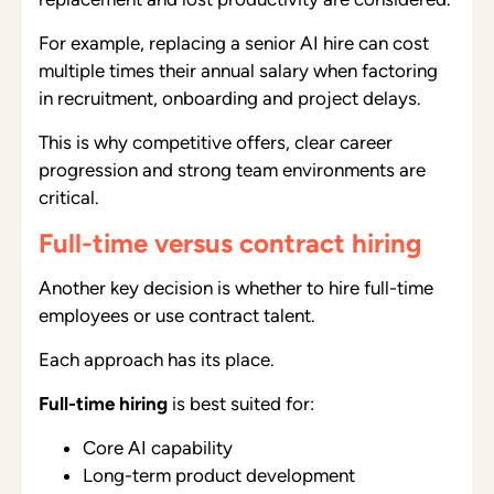
For example, replacing a senior AI hire can cost
multiple times their annual salary when factoring
in recruitment, onboarding and project delays.
This is why competitive offers, clear career
progression and strong team environments are
critical.
Full-time versus contract hiring
Another key decision is whether to hire full-time
employees or use contract talent.
Each approach has its place.
Full-time hiring
is best suited for:
Core AI capability
Long-term product development