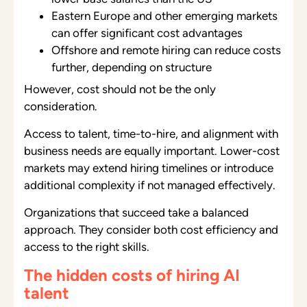
Eastern Europe and other emerging markets
can offer significant cost advantages
Offshore and remote hiring can reduce costs
further, depending on structure
However, cost should not be the only
consideration.
Access to talent, time-to-hire, and alignment with
business needs are equally important. Lower-cost
markets may extend hiring timelines or introduce
additional complexity if not managed effectively.
Organizations that succeed take a balanced
approach. They consider both cost efficiency and
access to the right skills.
The hidden costs of hiring AI
talent