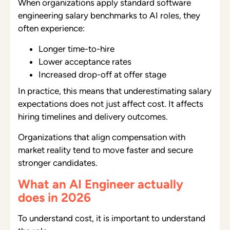
When organizations apply standard software
engineering salary benchmarks to AI roles, they
often experience:
Longer time-to-hire
Lower acceptance rates
Increased drop-off at offer stage
In practice, this means that underestimating salary
expectations does not just affect cost. It affects
hiring timelines and delivery outcomes.
Organizations that align compensation with
market reality tend to move faster and secure
stronger candidates.
What an AI Engineer actually
does in 2026
To understand cost, it is important to understand