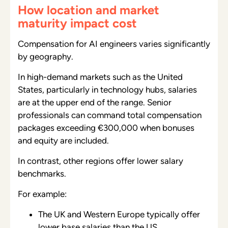
How location and market
maturity impact cost
Compensation for AI engineers varies significantly
by geography.
In high-demand markets such as the United
States, particularly in technology hubs, salaries
are at the upper end of the range. Senior
professionals can command total compensation
packages exceeding €300,000 when bonuses
and equity are included.
In contrast, other regions offer lower salary
benchmarks.
For example:
The UK and Western Europe typically offer
lower base salaries than the US