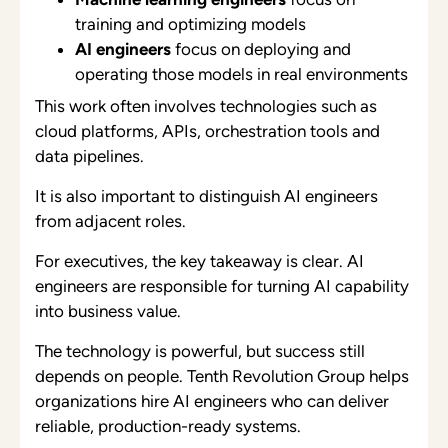
training and optimizing models
AI engineers
focus on deploying and
operating those models in real environments
This work often involves technologies such as
cloud platforms, APIs, orchestration tools and
data pipelines.
It is also important to distinguish AI engineers
from adjacent roles.
For executives, the key takeaway is clear. AI
engineers are responsible for turning AI capability
into business value.
The technology is powerful, but success still
depends on people. Tenth Revolution Group helps
organizations hire AI engineers who can deliver
reliable, production-ready systems.