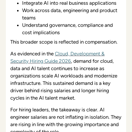
Integrate AI into real business applications
Work across data, engineering and product
teams
Understand governance, compliance and
cost implications
This broader scope is reflected in compensation.
As evidenced in the
Cloud, Development &
Security Hiring Guide 2026
, demand for cloud,
data and AI talent continues to increase as
organizations scale AI workloads and modernize
infrastructure. This sustained demand is a key
driver behind rising salaries and longer hiring
cycles in the AI talent market.
For hiring leaders, the takeaway is clear. AI
engineer salaries are not inflating in isolation. They
are rising in line with the growing importance and
complexity of the role.