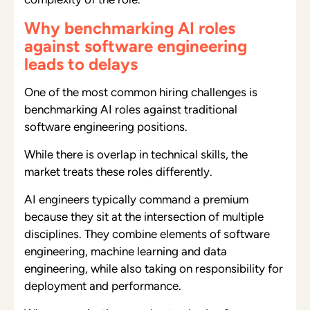
Why benchmarking AI roles
against software engineering
leads to delays
One of the most common hiring challenges is
benchmarking AI roles against traditional
software engineering positions.
While there is overlap in technical skills, the
market treats these roles differently.
AI engineers typically command a premium
because they sit at the intersection of multiple
disciplines. They combine elements of software
engineering, machine learning and data
engineering, while also taking on responsibility for
deployment and performance.