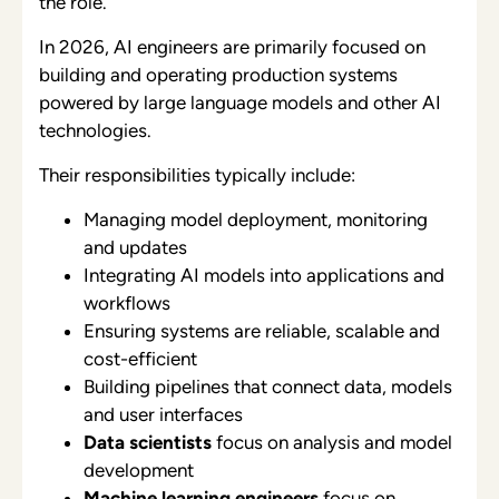
the role.
In 2026, AI engineers are primarily focused on
building and operating production systems
powered by large language models and other AI
technologies.
Their responsibilities typically include:
Managing model deployment, monitoring
and updates
Integrating AI models into applications and
workflows
Ensuring systems are reliable, scalable and
cost-efficient
Building pipelines that connect data, models
and user interfaces
Data scientists
focus on analysis and model
development
Machine learning engineers
focus on