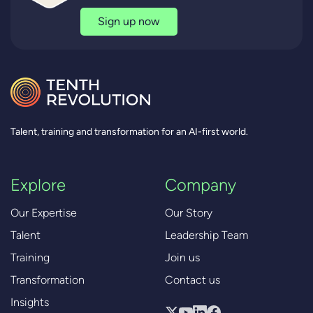
Sign up now
Talent, training and transformation for an AI-first world.
Explore
Company
Our Expertise
Our Story
Talent
Leadership Team
Training
Join us
Transformation
Contact us
Insights