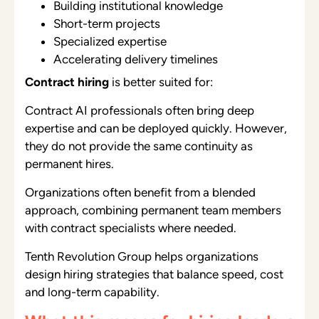
Building institutional knowledge
Short-term projects
Specialized expertise
Accelerating delivery timelines
Contract hiring
is better suited for:
Contract AI professionals often bring deep
expertise and can be deployed quickly. However,
they do not provide the same continuity as
permanent hires.
Organizations often benefit from a blended
approach, combining permanent team members
with contract specialists where needed.
Tenth Revolution Group helps organizations
design hiring strategies that balance speed, cost
and long-term capability.