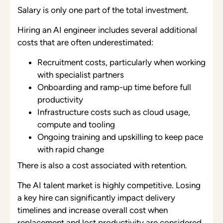
Salary is only one part of the total investment.
Hiring an AI engineer includes several additional
costs that are often underestimated:
Recruitment costs, particularly when working
with specialist partners
Onboarding and ramp-up time before full
productivity
Infrastructure costs such as cloud usage,
compute and tooling
Ongoing training and upskilling to keep pace
with rapid change
There is also a cost associated with retention.
The AI talent market is highly competitive. Losing
a key hire can significantly impact delivery
timelines and increase overall cost when
replacement and lost productivity are considered.