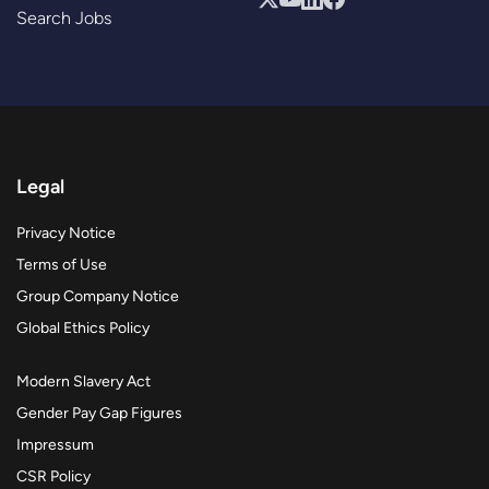
Search Jobs
Legal
Privacy Notice
Terms of Use
Group Company Notice
Global Ethics Policy
Modern Slavery Act
Gender Pay Gap Figures
Impressum
CSR Policy