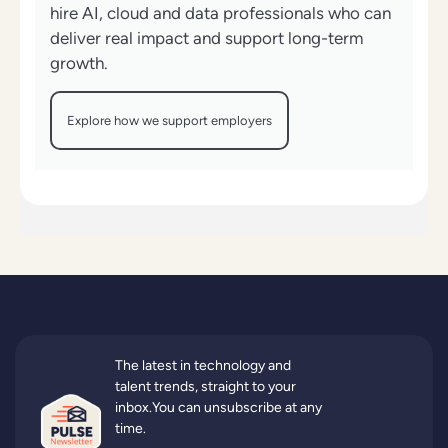
hire AI, cloud and data professionals who can
deliver real impact and support long-term
growth.
Explore how we support employers
The latest in technology and
talent trends, straight to your
inbox.You can unsubscribe at any
time.