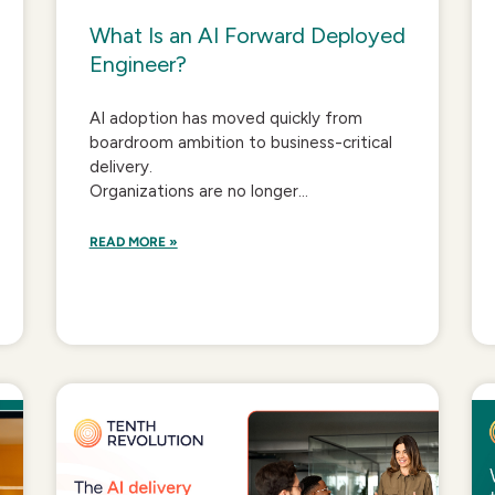
What Is an AI Forward Deployed
Engineer?
AI adoption has moved quickly from
boardroom ambition to business-critical
delivery.
Organizations are no longer...
READ MORE »