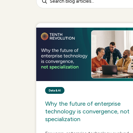
Data & AI
Why the future of enterprise
technology is convergence, not
specialization