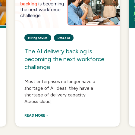
Hiring Advice
Data & AI
The AI delivery backlog is
becoming the next workforce
challenge
Most enterprises no longer have a
shortage of AI ideas; they have a
shortage of delivery capacity.
Across cloud,...
READ MORE »