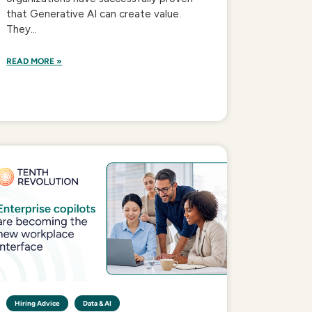
that Generative AI can create value.
They...
READ MORE »
Hiring Advice
Data & AI