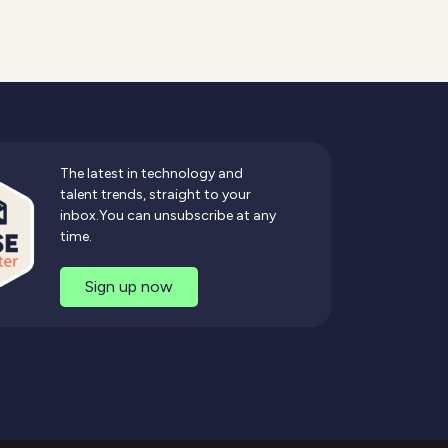
The latest in technology and
talent trends, straight to your
inbox.You can unsubscribe at any
time.
Sign up now