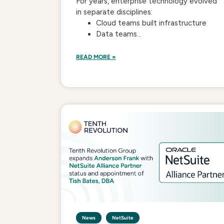
For years, enterprise technology evolved
in separate disciplines:
Cloud teams built infrastructure
Data teams...
READ MORE »
News
NetSuite