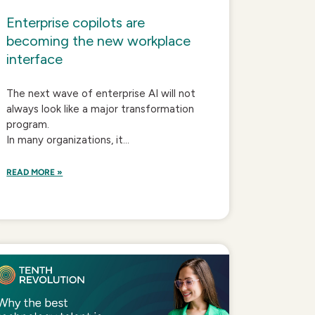
Enterprise copilots are
becoming the new workplace
interface
The next wave of enterprise AI will not
always look like a major transformation
program.
In many organizations, it...
READ MORE »