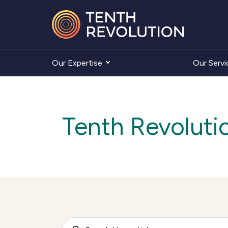
Our Expertise
Our Servi
Tenth Revoluti