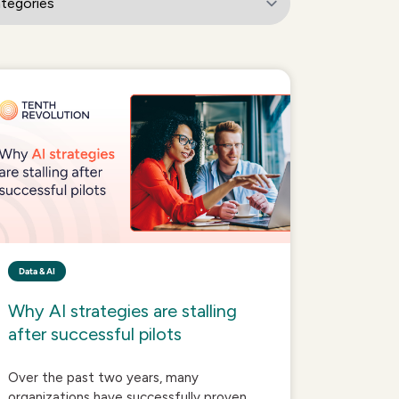
Data & AI
Why AI strategies are stalling
after successful pilots
Over the past two years, many
organizations have successfully proven