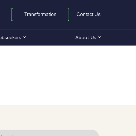
Transformation
Contact Us
obseekers
About Us