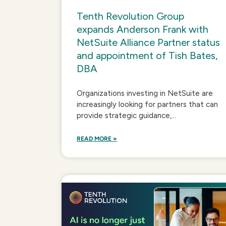
Tenth Revolution Group
expands Anderson Frank with
NetSuite Alliance Partner status
and appointment of Tish Bates,
DBA
Organizations investing in NetSuite are
increasingly looking for partners that can
provide strategic guidance,...
READ MORE »