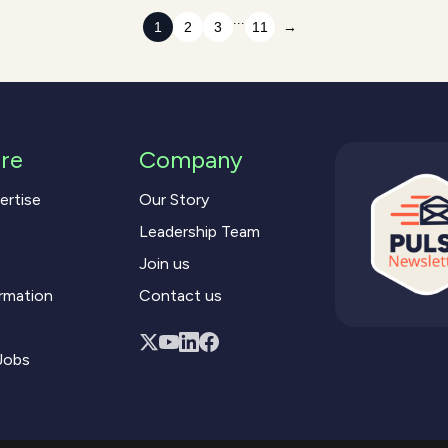
...
1
2
3
11
→
re
Company
ertise
Our Story
Leadership Team
Join us
rmation
Contact us
Jobs