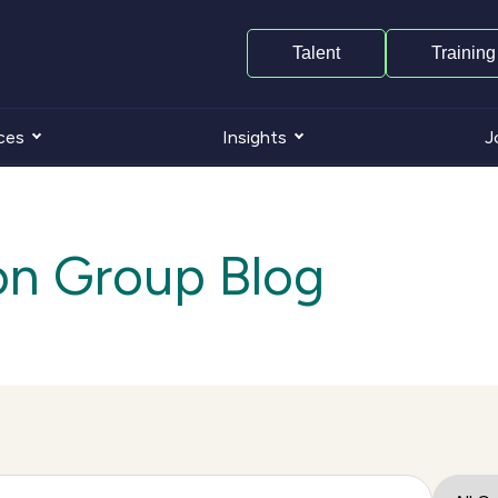
Talent
Training
ces
Insights
J
on Group Blog