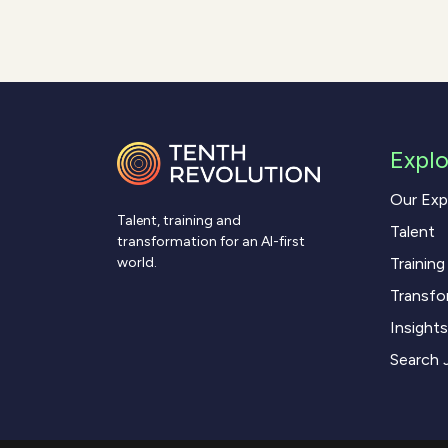
Explo
Our Exp
Talent, training and
Talent
transformation for an AI-first
Training
world.
Transfo
Insights
Search 