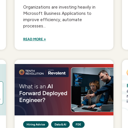
Organizations are investing heavily in
Microsoft Business Applications to
improve efficiency, automate
processes...
READ MORE »
Hiring Advice
Data & AI
FDE