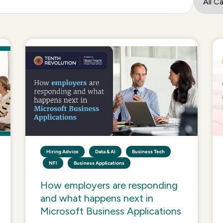
Hiring Advice
Data & AI
Business Tech
NFI
Business Applications
How employers are responding
and what happens next in
Microsoft Business Applications