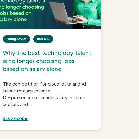
Hiring Advice
Data & AI
Why the best technology talent
is no longer choosing jobs
based on salary alone
The competition for cloud, data and AI
talent remains intense.
Despite economic uncertainty in some
sectors and...
READ MORE »