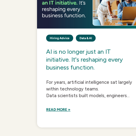
Hiring Advice
Data & AI
AI is no longer just an IT
initiative. It's reshaping every
business function.
For years, artificial intelligence sat largely
within technology teams.
Data scientists built models, engineers...
READ MORE »